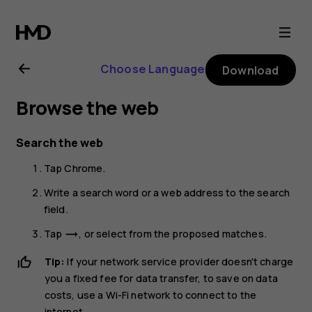
Nokia
G21
Choose Language
Download
user
Browse the web
guide
Search the web
Tap
Chrome
.
Write a search word or a web address to the search
field.
Tap
, or select from the proposed matches.
trending_flat
Tip:
If your network service provider doesn't charge
you a fixed fee for data transfer, to save on data
costs, use a Wi-Fi network to connect to the
internet.