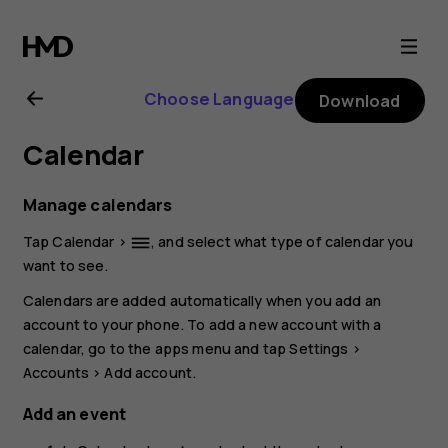
Nokia
G21
Choose Language
Download
user
Calendar
guide
Manage calendars
Tap
Calendar
>
, and select what type of calendar you
dehaze
want to see.
Calendars are added automatically when you add an
account to your phone. To add a new account with a
calendar, go to the apps menu and tap
Settings
>
Accounts
>
Add account
.
Add an event