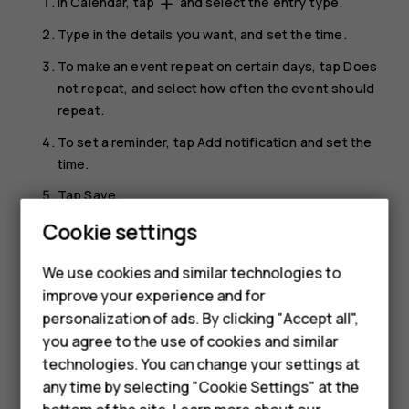
In
Calendar
, tap
and select the entry type.
add
Type in the details you want, and set the time.
To make an event repeat on certain days, tap
Does
not repeat
, and select how often the event should
repeat.
To set a reminder, tap
Add notification
and set the
time.
Tap
Save
.
Cookie settings
Tip:
To edit an event, tap the event and
, and
mode_edit
Smartphones
edit the details.
We use cookies and similar technologies to
Feature phones
improve your experience and for
Delete an appointment
personalization of ads. By clicking "Accept all",
Accessories
Tap the event.
you agree to the use of cookies and similar
HMD Terra M
technologies. You can change your settings at
Tap
>
Delete
.
more_vert
any time by selecting "Cookie Settings" at the