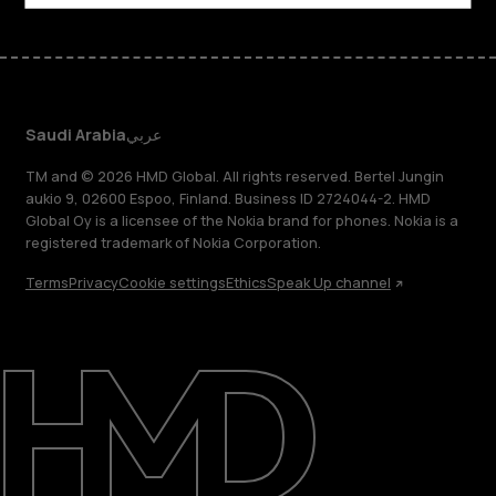
Saudi Arabia
عربي
TM and © 2026 HMD Global. All rights reserved. Bertel Jungin
aukio 9, 02600 Espoo, Finland. Business ID 2724044-2. HMD
Global Oy is a licensee of the Nokia brand for phones. Nokia is a
registered trademark of Nokia Corporation.
Terms
Privacy
Cookie settings
Ethics
Speak Up channel
About
Blog
Support
Saudi Arabia
عربي