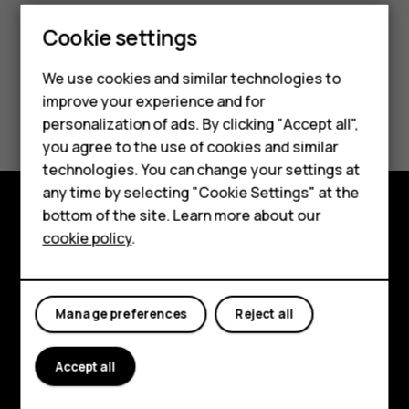
Cookie settings
Smartphones
We use cookies and similar technologies to
Feature phones
improve your experience and for
Did you find this helpful?
personalization of ads. By clicking "Accept all",
Accessories
you agree to the use of cookies and similar
Yes
No
HMD Terra M
technologies. You can change your settings at
any time by selecting "Cookie Settings" at the
HMD DUB
bottom of the site. Learn more about our
Explore
cookie policy
.
HMD Watch
About
For business
Planet and people
Manage preferences
Reject all
Support
Accept all
Facebook
Instagram
Tiktok
Youtube
Linkedin
Discord