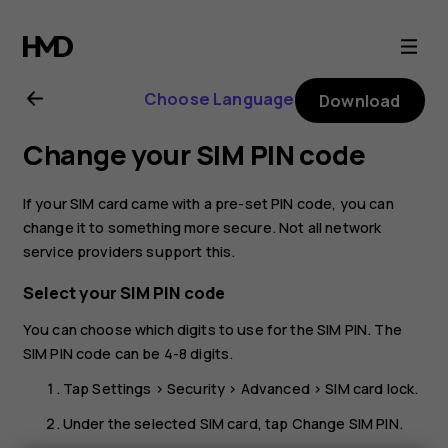
Nokia
G21
Choose Language
Download
user
Change your SIM PIN code
guide
If your SIM card came with a pre-set PIN code, you can
change it to something more secure. Not all network
service providers support this.
Select your SIM PIN code
You can choose which digits to use for the SIM PIN. The
SIM PIN code can be 4-8 digits.
Tap
Settings
>
Security
>
Advanced
>
SIM card lock
.
Under the selected SIM card, tap
Change SIM PIN
.