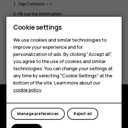
Tap
Contacts
>
+
.
Fill out the information.
Tap
SAVE
.
Cookie settings
Smartphones
We use cookies and similar technologies to
Feature phones
improve your experience and for
personalization of ads. By clicking "Accept all",
Accessories
you agree to the use of cookies and similar
Did you find this helpful?
HMD Terra M
technologies. You can change your settings at
any time by selecting "Cookie Settings" at the
Yes
No
HMD DUB
bottom of the site. Learn more about our
cookie policy
.
HMD Watch
For business
Explore
Manage preferences
Reject all
About