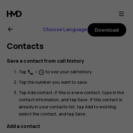
Nokia
G21
Choose Language
Download
user
Contacts
guide
Save a contact from call history
Tap
>
to see your call history.
phone
schedule
Tap the number you want to save.
Tap
Add contact
. If this is a new contact, type in the
contact information, and tap
Save
. If this contact is
already in your contacts list, tap
Add to existing
,
select the contact, and tap
Save
.
Add a contact