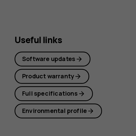
Useful links
Software updates
Product warranty
Full specifications
Environmental profile