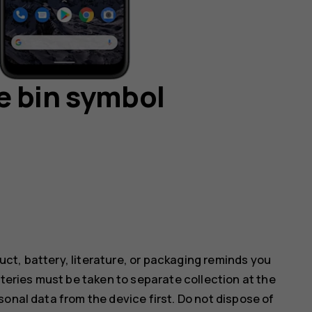
e bin symbol
ct, battery, literature, or packaging reminds you
tteries must be taken to separate collection at the
onal data from the device first. Do not dispose of