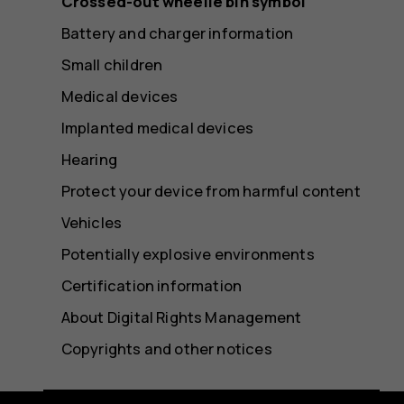
Crossed-out wheelie bin symbol
Battery and charger information
Small children
Medical devices
Implanted medical devices
Hearing
Protect your device from harmful content
Vehicles
Potentially explosive environments
Certification information
About Digital Rights Management
Copyrights and other notices