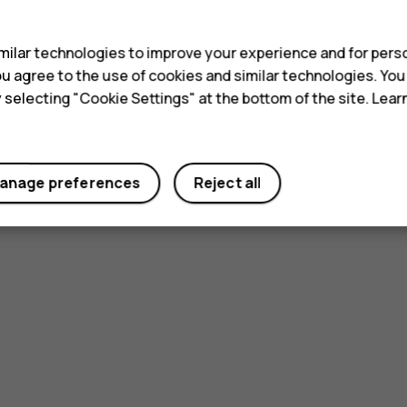
s
ilar technologies to improve your experience and for perso
 you agree to the use of cookies and similar technologies. Yo
y selecting "Cookie Settings" at the bottom of the site. Lea
anage preferences
Reject all