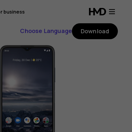
r business
Choose Language
Download