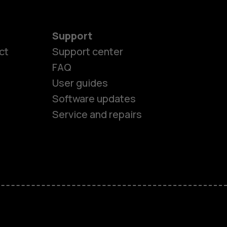
Support
ct
Support center
FAQ
es
User guides
Software updates
ones
Service and repairs
s
M