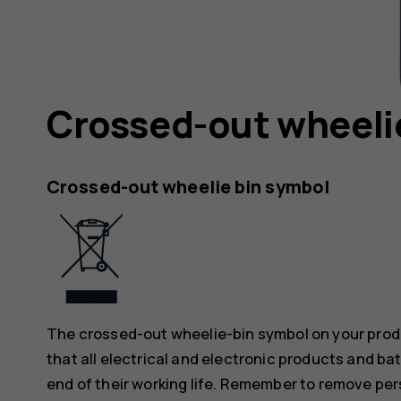
Crossed-out wheeli
Crossed-out wheelie bin symbol
The crossed-out wheelie-bin symbol on your produ
that all electrical and electronic products and ba
end of their working life. Remember to remove pers