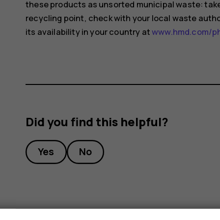
these products as unsorted municipal waste: take 
recycling point, check with your local waste auth
its availability in your country at
www.hmd.com/pho
Did you find this helpful?
Yes
No