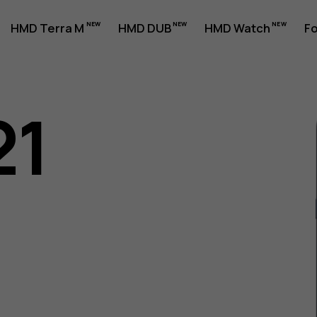
HMD Terra M
HMD DUB
HMD Watch
Fo
21