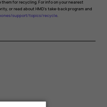
them for recycling. For info on your nearest
ority, or read about HMD’s take-back program and
nes/support/topics/recycle
.