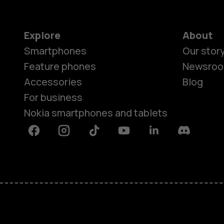
Explore
About
Smartphones
Our stor
Feature phones
Newsro
Accessories
Blog
For business
Nokia smartphones and tablets
Facebook
Instagram
Tiktok
Youtube
Linkedin
Discord