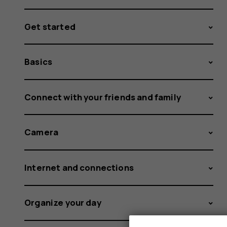
Get started
Basics
Connect with your friends and family
Camera
Internet and connections
Organize your day