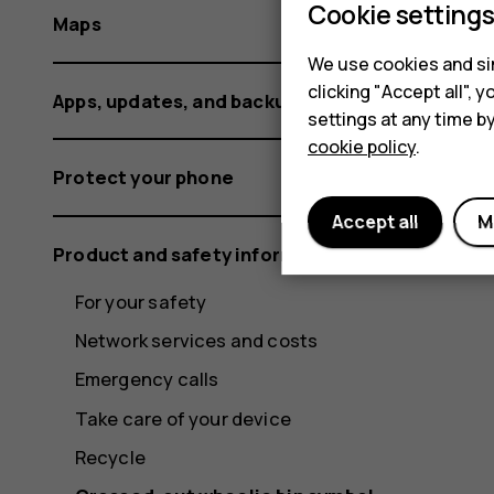
Cookie setting
Maps
We use cookies and sim
clicking "Accept all",
Apps, updates, and backups
settings at any time b
cookie policy
.
Protect your phone
Accept all
M
Product and safety information
For your safety
Network services and costs
Emergency calls
Take care of your device
Recycle