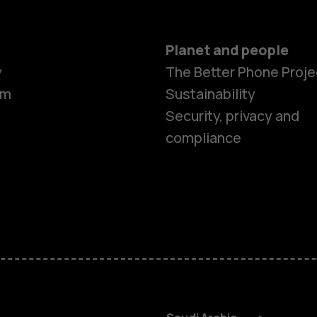
Planet and people
y
The Better Phone Proje
om
Sustainability
Smartphon
Security, privacy and
compliance
Feature ph
Accessorie
HMD Terra 