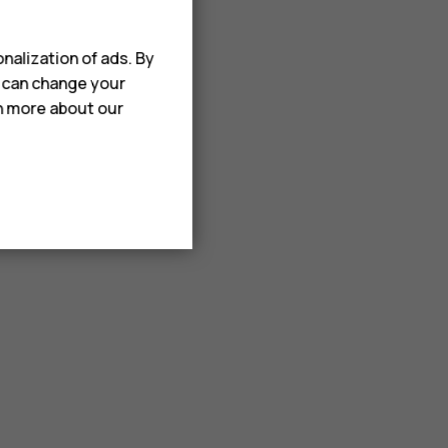
nalization of ads. By
u can change your
rn more about our