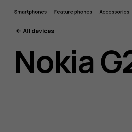
Nokia
Smartphones
Feature phones
Accessories
All devices
G21
Nokia G
user
guide