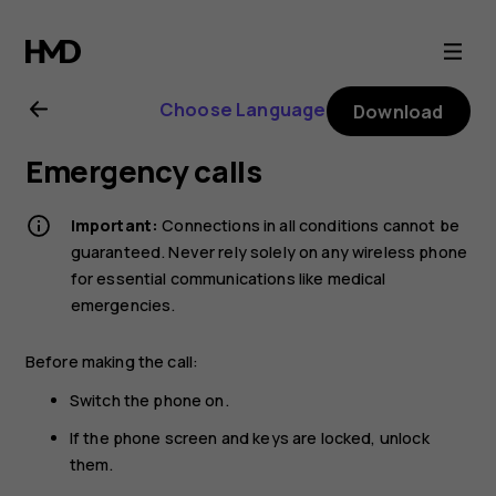
Nokia
G21
Choose Language
Download
user
Emergency calls
guide
Important:
Connections in all conditions cannot be
guaranteed. Never rely solely on any wireless phone
for essential communications like medical
emergencies.
Before making the call:
Switch the phone on.
If the phone screen and keys are locked, unlock
them.