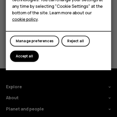
HMD Terra M
try making an internet call, if you can access the
any time by selecting "Cookie Settings" at the
HMD DUB
internet.
bottom of the site. Learn more about our
cookie policy
.
HMD Watch
For business
Manage preferences
Reject all
Did you find this helpful?
Accept all
Yes
No
Explore
About
Planet and people