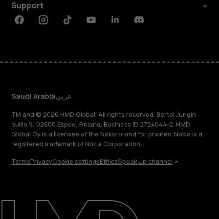
Support
Facebook
Instagram
Tiktok
Youtube
Linkedin
Discord
Saudi Arabia
عربي
TM and © 2026 HMD Global. All rights reserved. Bertel Jungin
aukio 9, 02600 Espoo, Finland. Business ID 2724044-2. HMD
Global Oy is a licensee of the Nokia brand for phones. Nokia is a
registered trademark of Nokia Corporation.
Terms
Privacy
Cookie settings
Ethics
Speak Up channel
About
Blog