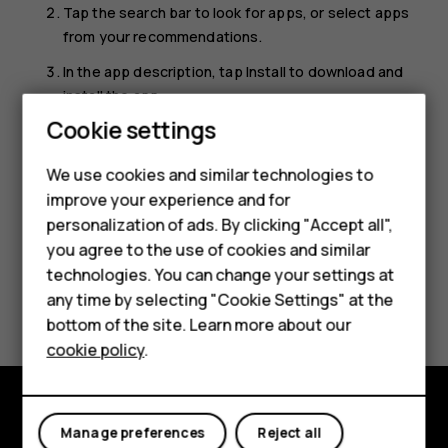
Tap the search bar to look for apps, or select apps
from your recommendations.
In the app description, tap
Install
to download and
install the app.
Cookie settings
To see your apps, go to the home screen and swipe up
Smartphones
from the bottom of the screen.
We use cookies and similar technologies to
Feature phones
improve your experience and for
personalization of ads. By clicking "Accept all",
Accessories
you agree to the use of cookies and similar
HMD Terra M
technologies. You can change your settings at
Did you find this helpful?
any time by selecting "Cookie Settings" at the
HMD DUB
bottom of the site. Learn more about our
Yes
No
cookie policy
.
HMD Watch
For business
Manage preferences
Reject all
Explore