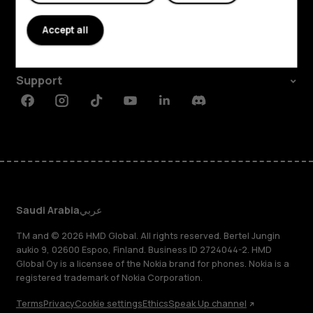
About
Accept all
Planet and people
Support
Facebook
Instagram
Tiktok
Youtube
Linkedin
Discord
Saudi Arabia
عربي
TM and © 2026 HMD Global. All rights reserved. Bertel Jungin
aukio 9, 02600 Espoo, Finland. Business ID 2724044-2. HMD
Global Oy is a licensee of the Nokia brand for phones. Nokia is a
registered trademark of Nokia Corporation.
Terms
Privacy
Cookie settings
Ethics
Speak Up channel