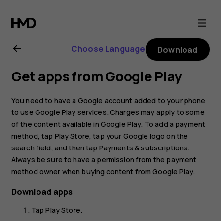
Nokia
G21
Choose Language
Download
user
Get apps from Google Play
guide
You need to have a Google account added to your phone
to use Google Play services. Charges may apply to some
of the content available in Google Play. To add a payment
method, tap
Play Store
, tap your Google logo on the
search field, and then tap
Payments & subscriptions
.
Always be sure to have a permission from the payment
method owner when buying content from Google Play.
Download apps
Tap
Play Store
.