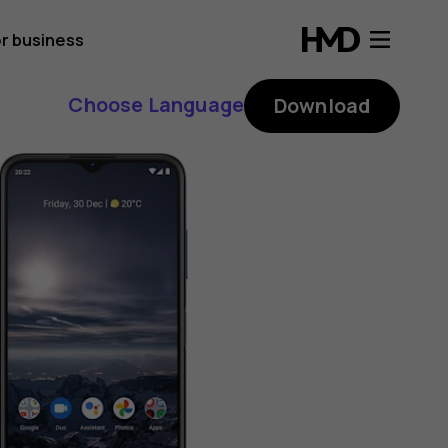
r business
Choose Language
Download