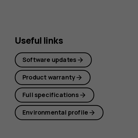
Useful links
Software updates
Product warranty
Full specifications
Environmental profile