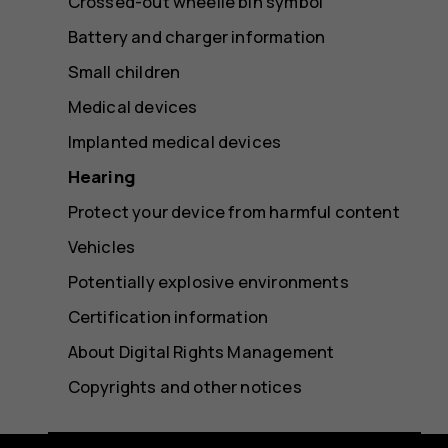
Crossed-out wheelie bin symbol
Battery and charger information
Small children
Medical devices
Implanted medical devices
Hearing
Protect your device from harmful content
Vehicles
Potentially explosive environments
Certification information
About Digital Rights Management
Copyrights and other notices