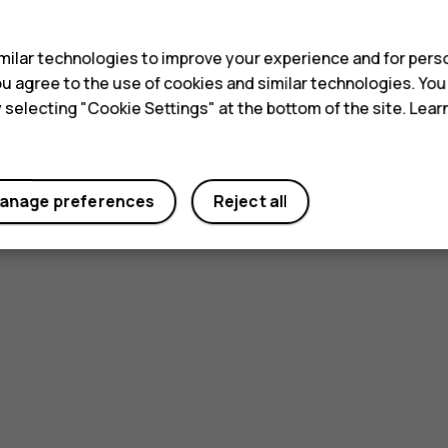
s
ilar technologies to improve your experience and for perso
 you agree to the use of cookies and similar technologies. Yo
y selecting "Cookie Settings" at the bottom of the site. Lea
anage preferences
Reject all