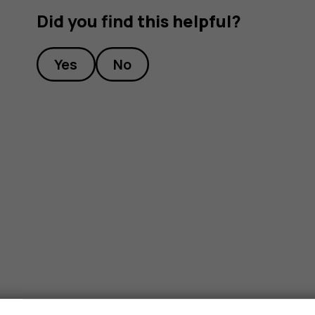
Did you find this helpful?
Yes
No