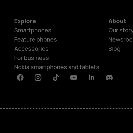
Explore
About
Smartphones
Our stor
Feature phones
Newsro
Accessories
Blog
For business
Nokia smartphones and tablets
Facebook
Instagram
Tiktok
Youtube
Linkedin
Discord