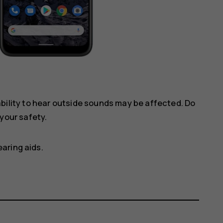
ility to hear outside sounds may be affected. Do
your safety.
aring aids.