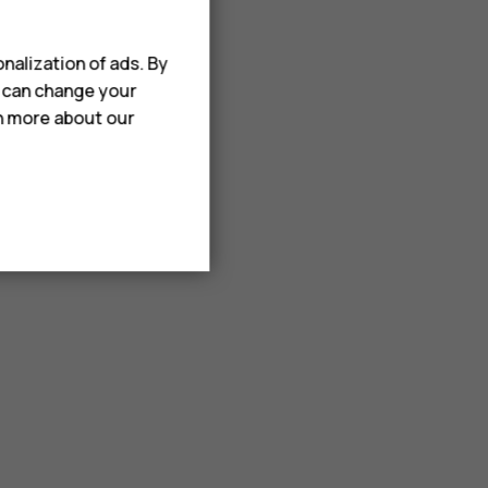
nalization of ads. By
u can change your
rn more about our