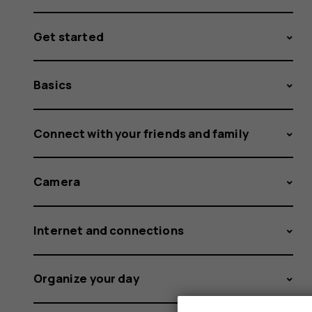
Get started
Basics
Connect with your friends and family
Camera
Internet and connections
Organize your day