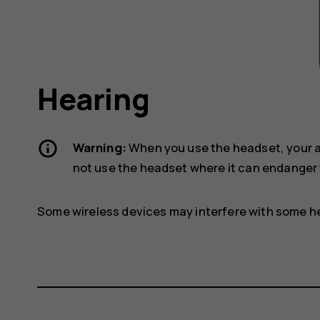
Hearing
Warning:
When you use the headset, your ab
not use the headset where it can endanger 
Some wireless devices may interfere with some he