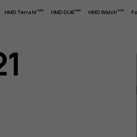
HMD Terra M
HMD DUB
HMD Watch
Fo
21