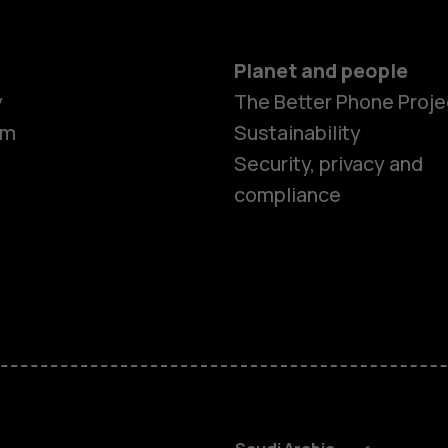
Planet and people
y
The Better Phone Proje
om
Sustainability
Smartphon
Security, privacy and
compliance
Feature ph
Accessorie
HMD Terra 