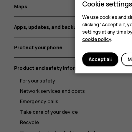
Cookie setting
Maps
We use cookies and sim
clicking "Accept all",
Apps, updates, and backups
settings at any time b
cookie policy
.
Protect your phone
Accept all
M
Product and safety information
For your safety
Network services and costs
Emergency calls
Take care of your device
Recycle