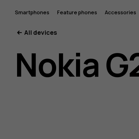
Nokia
Smartphones
Feature phones
Accessories
All devices
G21
Nokia G
user
guide