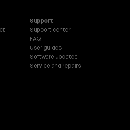
Support
ct
Support center
FAQ
es
User guides
Software updates
ones
Service and repairs
s
M