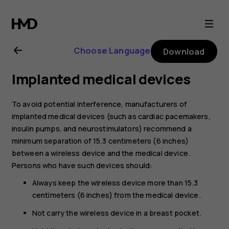
Nokia
G21
Choose Language
Download
user
Implanted medical devices
guide
To avoid potential interference, manufacturers of
implanted medical devices (such as cardiac pacemakers,
insulin pumps, and neurostimulators) recommend a
minimum separation of 15.3 centimeters (6 inches)
between a wireless device and the medical device.
Persons who have such devices should:
Always keep the wireless device more than 15.3
centimeters (6 inches) from the medical device.
Not carry the wireless device in a breast pocket.