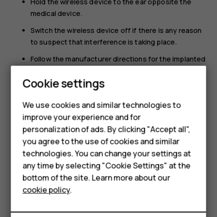
Hold the wireless device to the ear opposite the
medical device.
Switch the wireless device off if there is any reason
to suspect that interference is taking place.
Follow the manufacturer directions for the implanted
medical device.
Cookie settings
If you have any questions about using your wireless
Smartphones
device with an implanted medical device, consult your
We use cookies and similar technologies to
health care provider.
Feature phones
improve your experience and for
personalization of ads. By clicking "Accept all",
Accessories
you agree to the use of cookies and similar
HMD Terra M
technologies. You can change your settings at
any time by selecting "Cookie Settings" at the
HMD DUB
bottom of the site. Learn more about our
Did you find this helpful?
cookie policy
.
HMD Watch
Yes
No