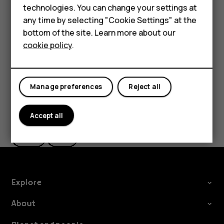
Important
: Do not remove the memory card when
HMD Terra M
technologies. You can change your settings at
an app is using it. Doing so may damage the memory
any time by selecting "Cookie Settings" at the
card and the device and corrupt data stored on the
HMD DUB
bottom of the site. Learn more about our
card.
cookie policy
.
HMD Watch
For business
Manage preferences
Reject all
Did you find this helpful?
Accept all
Yes
No
Explore
About