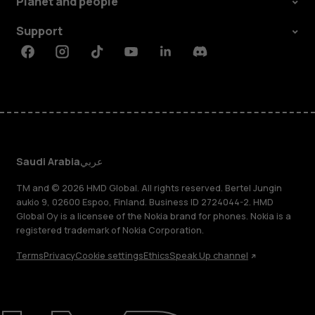
Planet and people
Support
Facebook
Instagram
Tiktok
Youtube
Linkedin
Discord
Saudi Arabia
عربي
TM and © 2026 HMD Global. All rights reserved. Bertel Jungin
aukio 9, 02600 Espoo, Finland. Business ID 2724044-2. HMD
Global Oy is a licensee of the Nokia brand for phones. Nokia is a
registered trademark of Nokia Corporation.
Terms
Privacy
Cookie settings
Ethics
Speak Up channel
About