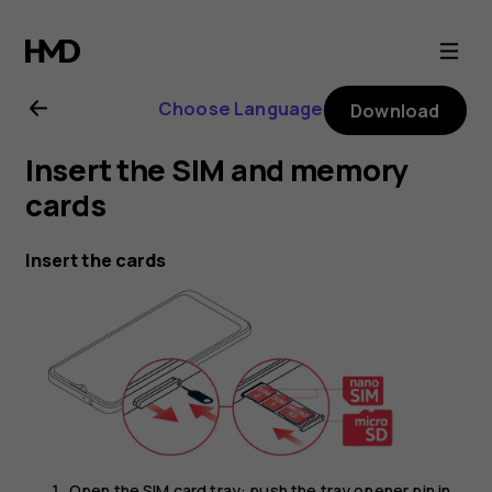
Nokia
G21
Choose Language
Download
user
Insert the SIM and memory
guide
cards
Insert the cards
Open the SIM card tray: push the tray opener pin in