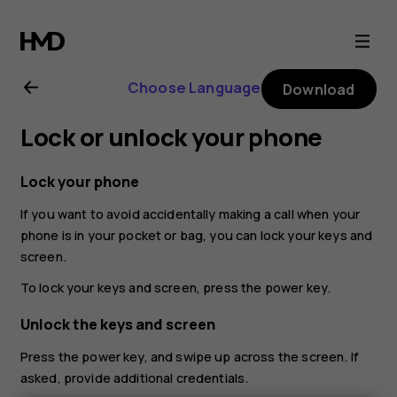
Nokia
G21
Choose Language
Download
user
Lock or unlock your phone
guide
Lock your phone
If you want to avoid accidentally making a call when your
phone is in your pocket or bag, you can lock your keys and
screen.
To lock your keys and screen, press the power key.
Unlock the keys and screen
Press the power key, and swipe up across the screen. If
asked, provide additional credentials.