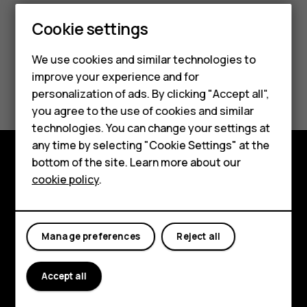
Cookie settings
Smartphones
We use cookies and similar technologies to
Feature phones
improve your experience and for
Did you find this helpful?
personalization of ads. By clicking "Accept all",
Accessories
you agree to the use of cookies and similar
Yes
No
HMD Terra M
technologies. You can change your settings at
any time by selecting "Cookie Settings" at the
HMD DUB
bottom of the site. Learn more about our
Explore
cookie policy
.
HMD Watch
About
For business
Planet and people
Manage preferences
Reject all
Support
Accept all
Facebook
Instagram
Tiktok
Youtube
Linkedin
Discord