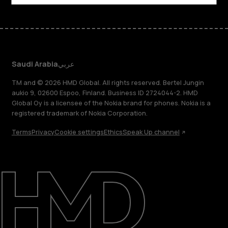
Saudi Arabia
عربي
TM and © 2026 HMD Global. All rights reserved. Bertel Jungin
aukio 9, 02600 Espoo, Finland. Business ID 2724044-2. HMD
Global Oy is a licensee of the Nokia brand for phones. Nokia is a
registered trademark of Nokia Corporation.
Terms
Privacy
Cookie settings
Ethics
Speak Up channel
About
Blog
Support
Saudi Arabia
عربي