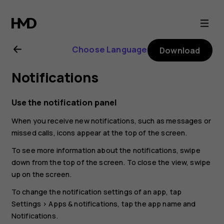
Nokia
G21
Choose Language
Download
user
Notifications
guide
Use the notification panel
When you receive new notifications, such as messages or
missed calls, icons appear at the top of the screen.
To see more information about the notifications, swipe
down from the top of the screen. To close the view, swipe
up on the screen.
To change the notification settings of an app, tap
Settings
>
Apps & notifications
, tap the app name and
Notifications
.