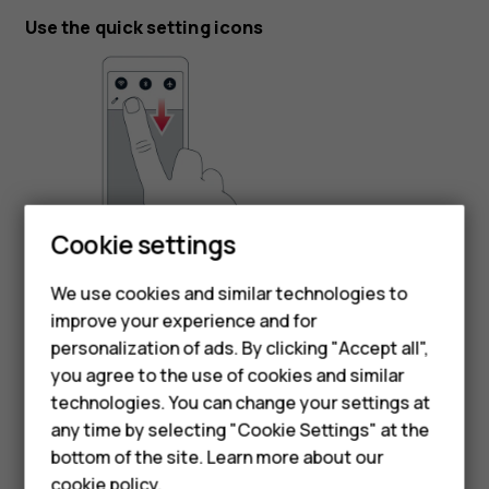
Use the quick setting icons
Cookie settings
To activate features, tap the quick settings icons on the
Smartphones
notification panel. To see more icons, drag the menu
We use cookies and similar technologies to
Feature phones
down.
improve your experience and for
personalization of ads. By clicking "Accept all",
To rearrange the icons, tap
, tap and hold an icon, and
mode_edit
Accessories
you agree to the use of cookies and similar
then drag it to another location.
HMD Terra M
technologies. You can change your settings at
any time by selecting "Cookie Settings" at the
HMD DUB
bottom of the site. Learn more about our
cookie policy
.