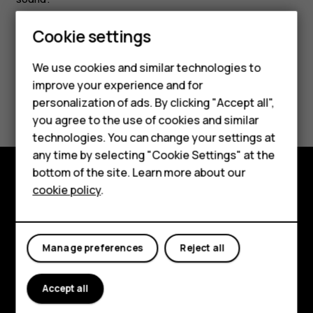
Cookie settings
Smartphones
We use cookies and similar technologies to
Feature phones
improve your experience and for
Did you find this helpful?
personalization of ads. By clicking "Accept all",
Accessories
you agree to the use of cookies and similar
Yes
No
HMD Terra M
technologies. You can change your settings at
any time by selecting "Cookie Settings" at the
HMD DUB
bottom of the site. Learn more about our
cookie policy
.
HMD Watch
Explore
For business
About
Manage preferences
Reject all
Planet and people
Support
Accept all
Facebook
Instagram
Tiktok
Youtube
Linkedin
Discord