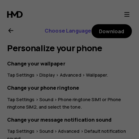
Nokia
G21
Choose Language
Download
user
Personalize your phone
guide
Change your wallpaper
Tap
Settings
>
Display
>
Advanced
>
Wallpaper
.
Change your phone ringtone
Tap
Settings
>
Sound
>
Phone ringtone SIM1
or
Phone
ringtone SIM2
, and select the tone.
Change your message notification sound
Tap
Settings
>
Sound
>
Advanced
>
Default notification
sound
.