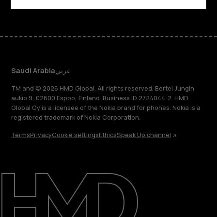
Saudi Arabia
عربي
TM and © 2026 HMD Global. All rights reserved. Bertel Jungin
aukio 9, 02600 Espoo, Finland. Business ID 2724044-2. HMD
Global Oy is a licensee of the Nokia brand for phones. Nokia is a
registered trademark of Nokia Corporation.
Terms
Privacy
Cookie settings
Ethics
Speak Up channel
About
Blog
Support
Saudi Arabia
عربي