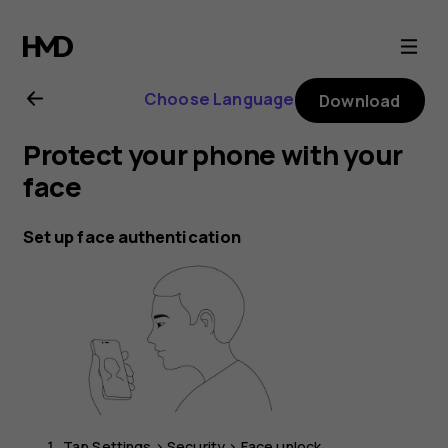
Nokia
G21
Choose Language
Download
user
Protect your phone with your
guide
face
Set up face authentication
Tap
Settings
>
Security
>
Face unlock
.