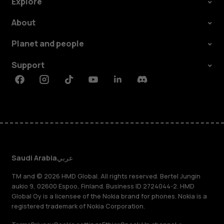
Explore
About
Planet and people
Support
Facebook
Instagram
Tiktok
Youtube
Linkedin
Discord
Saudi Arabia
عربي
TM and © 2026 HMD Global. All rights reserved. Bertel Jungin
aukio 9, 02600 Espoo, Finland. Business ID 2724044-2. HMD
Global Oy is a licensee of the Nokia brand for phones. Nokia is a
registered trademark of Nokia Corporation.