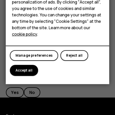
personalization of ads. By clicking "Accept all",
Accessories
If there is a facial recognition error, and you cannot use
you agree to the use of cookies and similar
alternative sign-in methods to recover or reset the phone
HMD Terra M
technologies. You can change your settings at
in any way, your phone will require service. Additional
any time by selecting "Cookie Settings" at the
charges may apply, and all the personal data on your
HMD DUB
bottom of the site. Learn more about our
phone may be deleted. For more info, contact the nearest
cookie policy
.
HMD Watch
authorized service facility for your phone, or your phone
dealer.
For business
Manage preferences
Reject all
Accept all
Did you find this helpful?
Yes
No