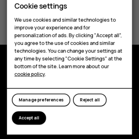
Cookie settings
Smartphones
We use cookies and similar technologies to
Did you find this helpful?
Feature phones
improve your experience and for
personalization of ads. By clicking "Accept all",
Accessories
Yes
No
you agree to the use of cookies and similar
HMD Terra M
technologies. You can change your settings at
any time by selecting "Cookie Settings" at the
HMD DUB
bottom of the site. Learn more about our
Explore
cookie policy
.
HMD Watch
About
For business
Planet and people
Manage preferences
Reject all
Support
Facebook
Instagram
Tiktok
Youtube
Linkedin
Discord
Accept all