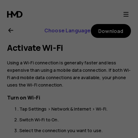
Nokia
8.1
Choose Language
Download
user
Activate Wi-Fi
guide
Using a Wi-Fi connection is generally faster and less
expensive than using a mobile data connection. If both Wi-
Fi and mobile data connections are available, your phone
uses the Wi-Fi connection.
Turn on Wi-Fi
Tap
Settings
>
Network & Internet
>
Wi-Fi
.
Switch Wi-Fi to
On
.
Select the connection you want to use.