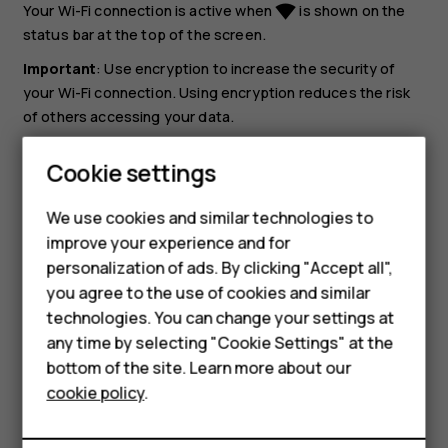
Your Wi-Fi connection is active when
is shown on the
network_wifi
status bar at the top of the screen.
Important
: Use encryption to increase the security of
your Wi-Fi connection. Using encryption reduces the risk
of others accessing your data.
Tip:
If you want to track locations when satellite
Cookie settings
signals are not available, for example when you're
Smartphones
indoors or between tall buildings, switch Wi-Fi on to
We use cookies and similar technologies to
improve positioning accuracy.
Feature phones
improve your experience and for
personalization of ads. By clicking "Accept all",
Accessories
you agree to the use of cookies and similar
HMD Terra M
technologies. You can change your settings at
any time by selecting "Cookie Settings" at the
HMD DUB
bottom of the site. Learn more about our
Did you find this helpful?
cookie policy
.
HMD Watch
Yes
No