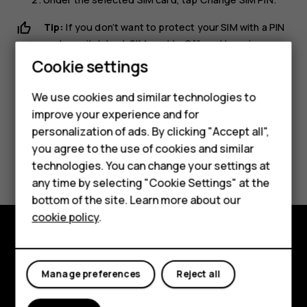
Tip:
If you don’t want to protect your SIM with a PIN
code, switch
Lock SIM card
to
Off
, and type in your
current PIN.
Cookie settings
Smartphones
We use cookies and similar technologies to
Feature phones
improve your experience and for
personalization of ads. By clicking "Accept all",
Accessories
you agree to the use of cookies and similar
Did you find this helpful?
HMD Terra M
technologies. You can change your settings at
any time by selecting "Cookie Settings" at the
Yes
No
HMD DUB
bottom of the site. Learn more about our
cookie policy
.
HMD Watch
For business
Explore
Manage preferences
Reject all
About