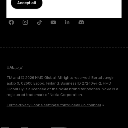
Planet and people
Accept all
Support
Facebook
Instagram
Tiktok
Youtube
Linkedin
Discord
UAE
عربي
TM and © 2026 HMD Global. All rights reserved. Bertel Jungin
aukio 9, 02600 Espoo, Finland. Business ID 2724044-2. HMD
Global Oy is a licensee of the Nokia brand for phones. Nokia is a
registered trademark of Nokia Corporation.
Terms
Privacy
Cookie settings
Ethics
Speak Up channel
About