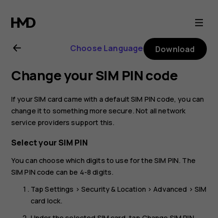
Nokia
8.1
Choose Language
Download
user
Change your SIM PIN code
guide
If your SIM card came with a default SIM PIN code, you can
change it to something more secure. Not all network
service providers support this.
Select your SIM PIN
You can choose which digits to use for the SIM PIN. The
SIM PIN code can be 4-8 digits.
Tap
Settings
>
Security & Location
>
Advanced
>
SIM
card lock
.
Under the selected SIM card, tap
Change SIM PIN
.