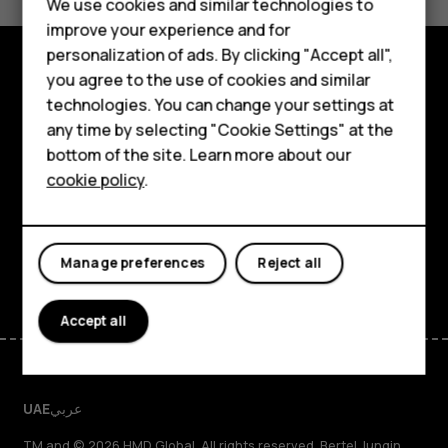
We use cookies and similar technologies to
Yes
No
Feature phones
improve your experience and for
personalization of ads. By clicking "Accept all",
Accessories
you agree to the use of cookies and similar
Explore
HMD Terra M
technologies. You can change your settings at
any time by selecting "Cookie Settings" at the
About
HMD DUB
bottom of the site. Learn more about our
cookie policy
.
Planet and people
HMD Watch
Support
For business
Facebook
Instagram
Tiktok
Youtube
Linkedin
Discord
Manage preferences
Reject all
Accept all
UAE
عربي
TM and © 2026 HMD Global. All rights reserved. Bertel Jungin