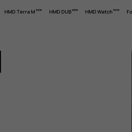
HMD Terra M
HMD DUB
HMD Watch
Fo
1