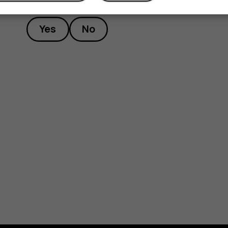
Yes
No