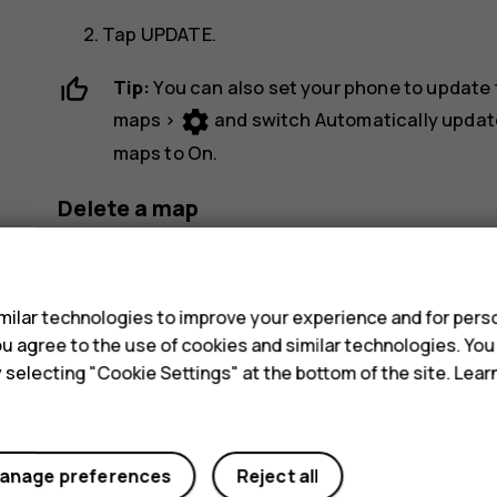
Tap
UPDATE
.
Tip:
You can also set your phone to update
settings
maps
>
and switch
Automatically updat
maps
to
On
.
Delete a map
dehaze
Tap
Maps
>
>
Offline maps
and the map 
s
Tap
DELETE
.
ilar technologies to improve your experience and for perso
 you agree to the use of cookies and similar technologies. Yo
y selecting "Cookie Settings" at the bottom of the site. Lea
anage preferences
Reject all
Did you find this helpful?