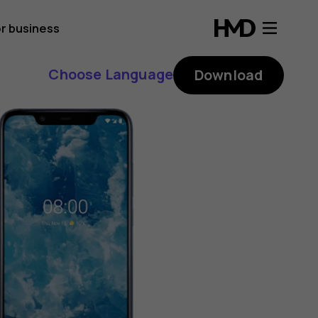
r business
Choose Language
Download