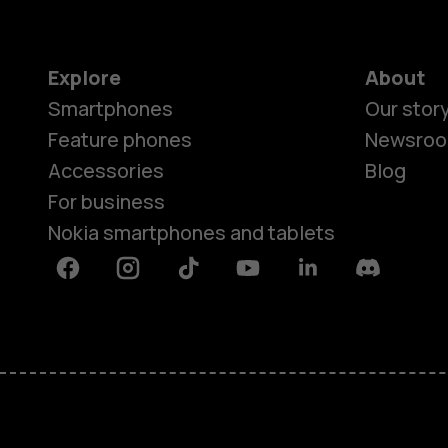
Explore
About
Smartphones
Our stor
Feature phones
Newsro
Accessories
Blog
For business
Nokia smartphones and tablets
Facebook
Instagram
Tiktok
Youtube
Linkedin
Discord