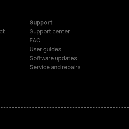
Support
ct
Support center
FAQ
es
User guides
Software updates
ones
Service and repairs
s
M