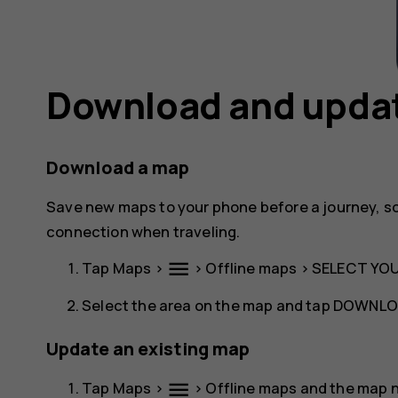
Download and upda
Download a map
Save new maps to your phone before a journey, s
connection when traveling.
menu
Tap
Maps
>
>
Offline maps
>
SELECT YO
Select the area on the map and tap
DOWNLO
Update an existing map
menu
Tap
Maps
>
>
Offline maps
and the map 