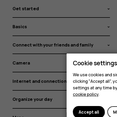
Get started
Basics
Connect with your friends and family
Cookie setting
Camera
We use cookies and sim
Internet and connections
clicking "Accept all",
settings at any time b
cookie policy
.
Organize your day
Accept all
M