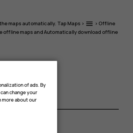
menu
 the maps automatically. Tap
Maps
>
>
Offline
e offline maps
and
Automatically download offline
name.
nalization of ads. By
u can change your
rn more about our