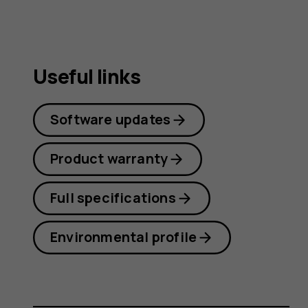
Useful links
Software updates
Product warranty
Full specifications
Environmental profile