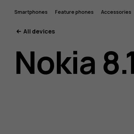
Nokia
Smartphones
Feature phones
Accessories
All devices
8.1
Nokia 8.
user
guide