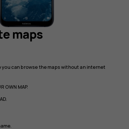
te maps
o you can browse the maps without an internet
UR OWN MAP
.
AD
.
name.