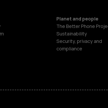
Planet and people
y
The Better Phone Proje
om
Sustainability
Smartphon
Security, privacy and
compliance
Feature ph
Accessorie
HMD Terra 