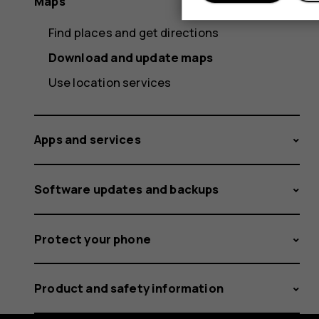
Maps
Find places and get directions
Download and update maps
Use location services
Apps and services
Software updates and backups
Protect your phone
Product and safety information