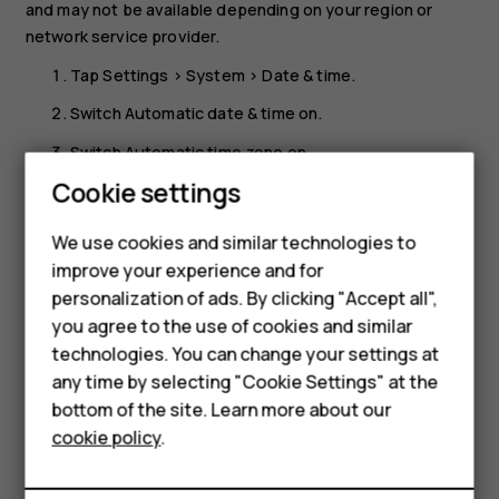
and may not be available depending on your region or
network service provider.
Tap
Settings
>
System
>
Date & time
.
Switch
Automatic date & time
on.
Switch
Automatic time zone
on.
Cookie settings
Change the clock to the 24-hour format
Smartphones
Tap
Settings
>
System
>
Date & time
, and switch
Use 24-
We use cookies and similar technologies to
Feature phones
hour format
on.
improve your experience and for
personalization of ads. By clicking "Accept all",
Accessories
you agree to the use of cookies and similar
HMD Terra M
technologies. You can change your settings at
any time by selecting "Cookie Settings" at the
HMD DUB
bottom of the site. Learn more about our
Did you find this helpful?
cookie policy
.
HMD Watch
Yes
No