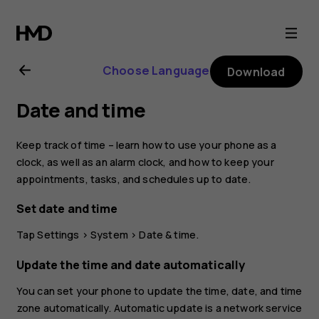
Nokia
8.1
Choose Language
Download
user
Date and time
guide
Keep track of time – learn how to use your phone as a
clock, as well as an alarm clock, and how to keep your
appointments, tasks, and schedules up to date.
Set date and time
Tap
Settings
>
System
>
Date & time
.
Update the time and date automatically
You can set your phone to update the time, date, and time
zone automatically. Automatic update is a network service