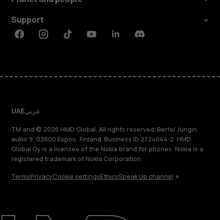
Support
Facebook
Instagram
Tiktok
Youtube
Linkedin
Discord
UAE
عربي
TM and © 2026 HMD Global. All rights reserved. Bertel Jungin
aukio 9, 02600 Espoo, Finland. Business ID 2724044-2. HMD
Global Oy is a licensee of the Nokia brand for phones. Nokia is a
registered trademark of Nokia Corporation.
Terms
Privacy
Cookie settings
Ethics
Speak Up channel
About