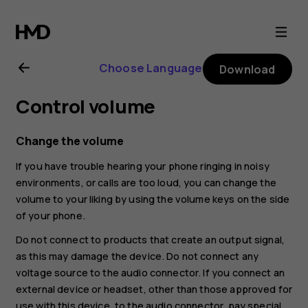
Nokia
8.1
Choose Language
Download
user
Control volume
guide
Change the volume
If you have trouble hearing your phone ringing in noisy
environments, or calls are too loud, you can change the
volume to your liking by using the volume keys on the side
of your phone.
Do not connect to products that create an output signal,
as this may damage the device. Do not connect any
voltage source to the audio connector. If you connect an
external device or headset, other than those approved for
use with this device, to the audio connector, pay special