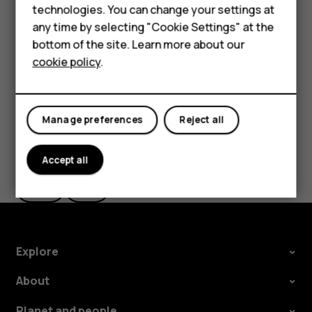
HMD Terra M
technologies. You can change your settings at
If you want to be able to reject an incoming call by
any time by selecting "Cookie Settings" at the
turning over the phone, tap
Settings
>
System
>
HMD DUB
bottom of the site. Learn more about our
Gestures
>
Turn over to reject call
, and switch to on.
cookie policy
.
HMD Watch
For business
Manage preferences
Reject all
Did you find this helpful?
Accept all
Yes
No
Explore
About
Planet and people