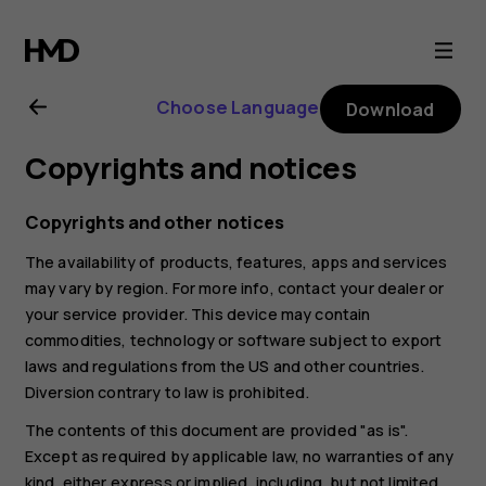
Nokia
8.1
Choose Language
Download
user
Copyrights and notices
guide
Copyrights and other notices
The availability of products, features, apps and services
may vary by region. For more info, contact your dealer or
your service provider. This device may contain
commodities, technology or software subject to export
laws and regulations from the US and other countries.
Diversion contrary to law is prohibited.
The contents of this document are provided "as is".
Except as required by applicable law, no warranties of any
kind, either express or implied, including, but not limited