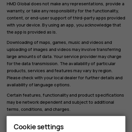
HMD Global does not make any representations, provide a
warranty, or take any responsibility for the functionality,
content, or end-user support of third-party apps provided
with your device. By using an app, you acknowledge that
the app is provided as is.
Downloading of maps, games, music and videos and
uploading of images and videos may involve transferring
large amounts of data. Your service provider may charge
for the data transmission. The availability of particular
products, services and features may vary by region.
Please check with your local dealer for further details and
availability of language options.
Certain features, functionality and product specifications
may be network dependent and subject to additional
terms, conditions, and charges.
All specifications, features and other product information
Cookie settings
provided are subject to change without notice.