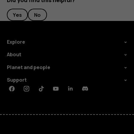
Did you find this helpful?
Yes
No
Explore
About
Planet and people
Support
Facebook
Instagram
Tiktok
Youtube
Linkedin
Discord