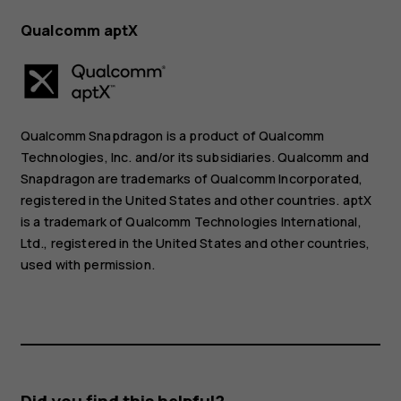
Qualcomm aptX
Qualcomm Snapdragon is a product of Qualcomm
Technologies, Inc. and/or its subsidiaries. Qualcomm and
Snapdragon are trademarks of Qualcomm Incorporated,
registered in the United States and other countries. aptX
is a trademark of Qualcomm Technologies International,
Ltd., registered in the United States and other countries,
used with permission.