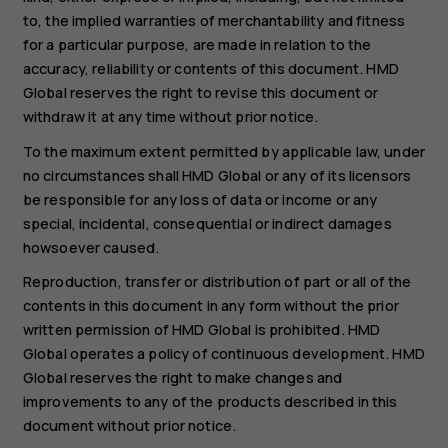
to, the implied warranties of merchantability and fitness
for a particular purpose, are made in relation to the
accuracy, reliability or contents of this document. HMD
Global reserves the right to revise this document or
withdraw it at any time without prior notice.
To the maximum extent permitted by applicable law, under
no circumstances shall HMD Global or any of its licensors
be responsible for any loss of data or income or any
special, incidental, consequential or indirect damages
howsoever caused.
Reproduction, transfer or distribution of part or all of the
contents in this document in any form without the prior
written permission of HMD Global is prohibited. HMD
Global operates a policy of continuous development. HMD
Global reserves the right to make changes and
improvements to any of the products described in this
document without prior notice.