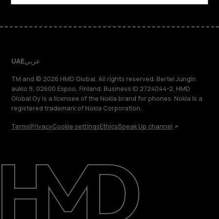
UAE
عربي
TM and © 2026 HMD Global. All rights reserved. Bertel Jungin
aukio 9, 02600 Espoo, Finland. Business ID 2724044-2. HMD
Global Oy is a licensee of the Nokia brand for phones. Nokia is a
registered trademark of Nokia Corporation.
Terms
Privacy
Cookie settings
Ethics
Speak Up channel
About
Blog
Support
UAE
عربي