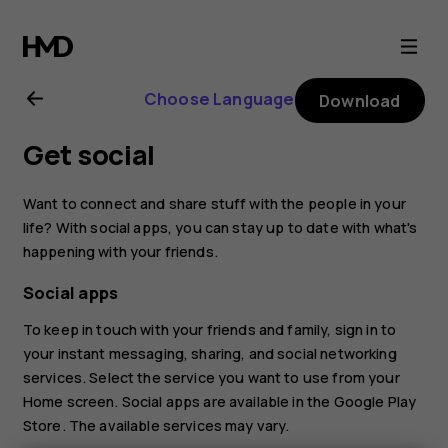
Nokia
8.1
Choose Language
Download
user
Get social
guide
Want to connect and share stuff with the people in your
life? With social apps, you can stay up to date with what's
happening with your friends.
Social apps
To keep in touch with your friends and family, sign in to
your instant messaging, sharing, and social networking
services. Select the service you want to use from your
Home screen. Social apps are available in the
Google Play
Store
. The available services may vary.