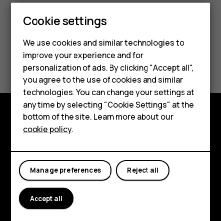
Cookie settings
Smartphones
We use cookies and similar technologies to
Feature phones
improve your experience and for
Did you find this helpful?
personalization of ads. By clicking "Accept all",
Accessories
you agree to the use of cookies and similar
Yes
No
HMD Terra M
technologies. You can change your settings at
any time by selecting "Cookie Settings" at the
HMD DUB
bottom of the site. Learn more about our
Explore
cookie policy
.
HMD Watch
About
For business
Planet and people
Manage preferences
Reject all
Support
Accept all
Facebook
Instagram
Tiktok
Youtube
Linkedin
Discord