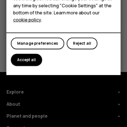
HMD Terra M
Tap the event.
any time by selecting "Cookie Settings" at the
HMD DUB
Tap
>
Delete
.
bottom of the site. Learn more about our
more_vert
cookie policy
.
HMD Watch
For business
Manage preferences
Reject all
Did you find this helpful?
Accept all
Yes
No
Explore
About
Planet and people