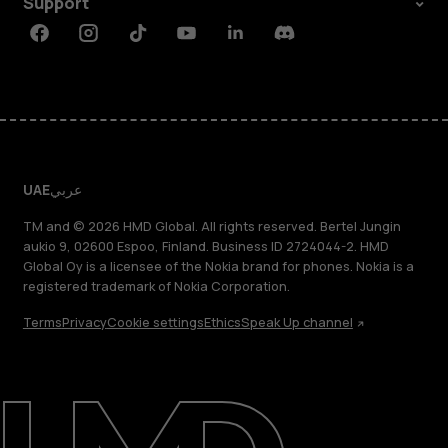
Support
Facebook
Instagram
Tiktok
Youtube
Linkedin
Discord
UAE
عربي
TM and © 2026 HMD Global. All rights reserved. Bertel Jungin
aukio 9, 02600 Espoo, Finland. Business ID 2724044-2. HMD
Global Oy is a licensee of the Nokia brand for phones. Nokia is a
registered trademark of Nokia Corporation.
Terms
Privacy
Cookie settings
Ethics
Speak Up channel
About
Blog