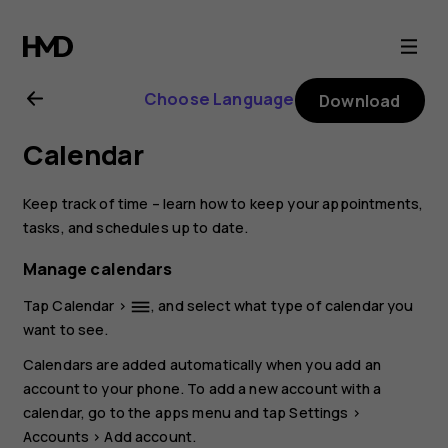
Nokia
8.1
Choose Language
Download
user
Calendar
guide
Keep track of time – learn how to keep your appointments,
tasks, and schedules up to date.
Manage calendars
Tap
Calendar
>
, and select what type of calendar you
dehaze
want to see.
Calendars are added automatically when you add an
account to your phone. To add a new account with a
calendar, go to the apps menu and tap
Settings
>
Accounts
>
Add account
.