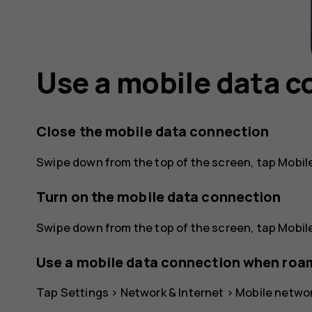
Use a mobile data 
Close the mobile data connection
Swipe down from the top of the screen, tap
Mobil
Turn on the mobile data connection
Swipe down from the top of the screen, tap
Mobil
Use a mobile data connection when roa
Tap
Settings
>
Network & Internet
>
Mobile netwo