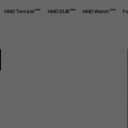
HMD Terra M
HMD DUB
HMD Watch
Fo
1