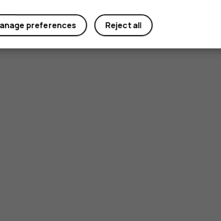
anage preferences
Reject all