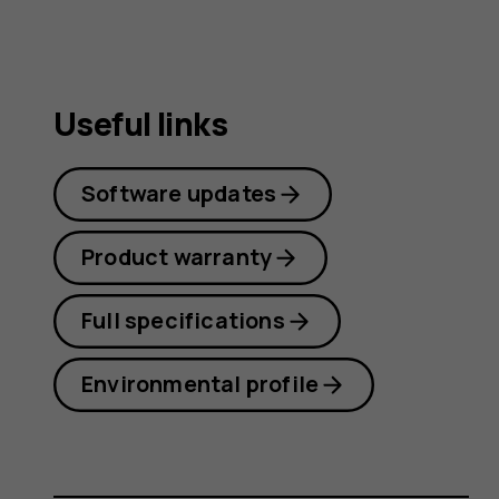
Useful links
Software updates
Product warranty
Full specifications
Environmental profile