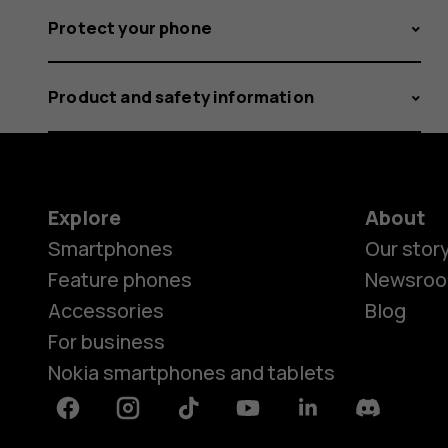
Protect your phone
Product and safety information
Explore
About
Smartphones
Our stor
Feature phones
Newsro
Accessories
Blog
For business
Nokia smartphones and tablets
Facebook
Instagram
Tiktok
Youtube
Linkedin
Discord