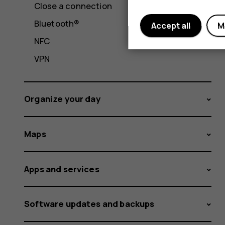
Close a connection
Bluetooth®
Accept all
M
NFC
VPN
Organize your day
Maps
Apps and services
Software updates and backups