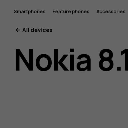
Nokia
Smartphones
Feature phones
Accessories
All devices
8.1
Nokia 8.
user
guide