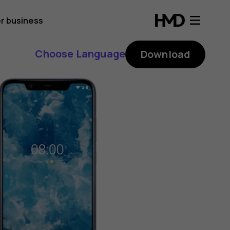
r business
Choose Language
Download