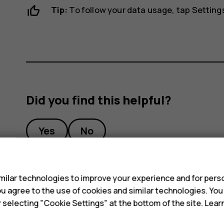
Tip:
To follow your data usage, tap
Setting
Did you find this helpful?
Yes
No
s
ilar technologies to improve your experience and for perso
 you agree to the use of cookies and similar technologies. Yo
y selecting "Cookie Settings" at the bottom of the site. Lea