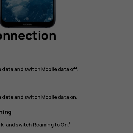
connection
e data
and switch
Mobile data
off.
e data
and switch
Mobile data
on.
ming
1
rk
, and switch
Roaming
to
On
.