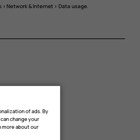
s
>
Network & Internet
>
Data usage
.
nalization of ads. By
u can change your
rn more about our