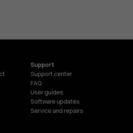
Support
ct
Support center
FAQ
es
User guides
Software updates
ones
Service and repairs