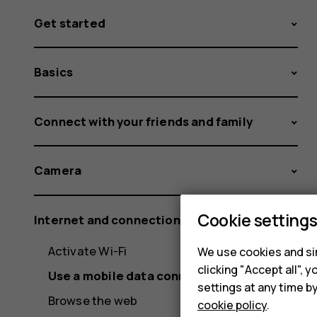
Get started
Basics
Connect with your friends and family
Camera
Cookie setting
Internet and connections
Activate Wi-Fi
We use cookies and sim
clicking "Accept all",
Use a mobile data connection
settings at any time b
Browse the web
cookie policy
.