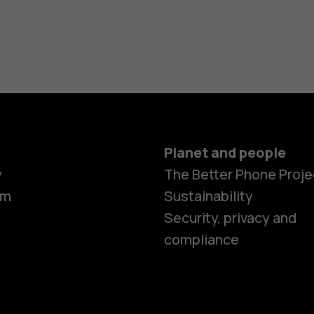
Planet and people
y
The Better Phone Proje
om
Sustainability
Smartphon
Security, privacy and
compliance
Feature ph