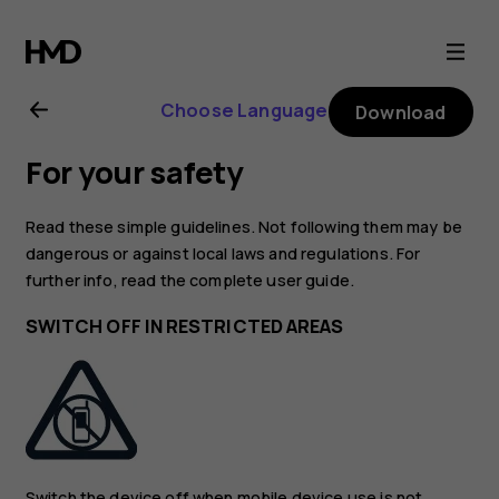
Nokia
8.1
Choose Language
Download
user
For your safety
guide
Read these simple guidelines. Not following them may be
dangerous or against local laws and regulations. For
further info, read the complete user guide.
SWITCH OFF IN RESTRICTED AREAS
Switch the device off when mobile device use is not