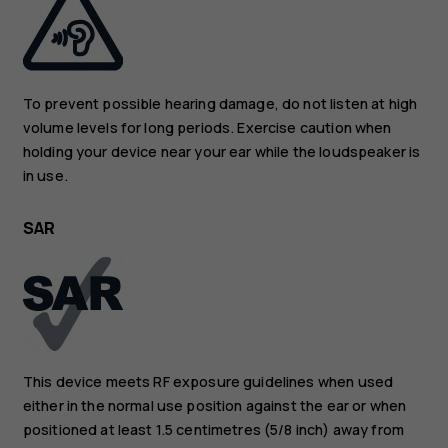
To prevent possible hearing damage, do not listen at high
volume levels for long periods. Exercise caution when
holding your device near your ear while the loudspeaker is
in use.
SAR
This device meets RF exposure guidelines when used
either in the normal use position against the ear or when
positioned at least 1.5 centimetres (5/8 inch) away from