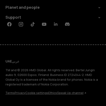
Planet and people
Support
Facebook
Instagram
Tiktok
Youtube
Linkedin
Discord
UAE
عربي
TM and © 2026 HMD Global. All rights reserved. Bertel Jungin
aukio 9, 02600 Espoo, Finland. Business ID 2724044-2. HMD
Global Oy is a licensee of the Nokia brand for phones. Nokia is a
registered trademark of Nokia Corporation.
Terms
Privacy
Cookie settings
Ethics
Speak Up channel