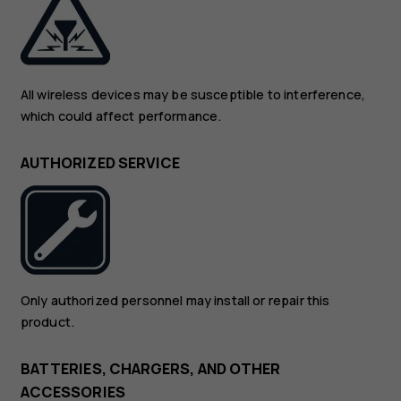
All wireless devices may be susceptible to interference,
which could affect performance.
AUTHORIZED SERVICE
Only authorized personnel may install or repair this
product.
BATTERIES, CHARGERS, AND OTHER
ACCESSORIES