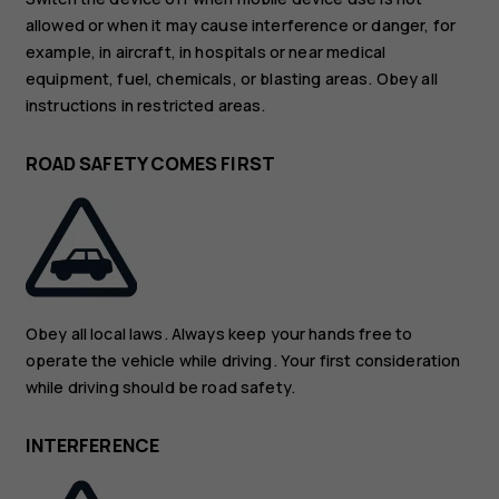
allowed or when it may cause interference or danger, for
example, in aircraft, in hospitals or near medical
equipment, fuel, chemicals, or blasting areas. Obey all
instructions in restricted areas.
ROAD SAFETY COMES FIRST
Obey all local laws. Always keep your hands free to
operate the vehicle while driving. Your first consideration
while driving should be road safety.
INTERFERENCE