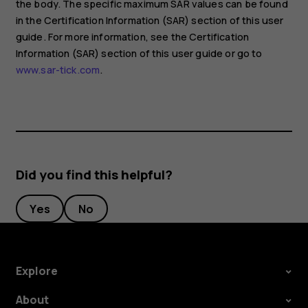
the body. The specific maximum SAR values can be found
in the Certification Information (SAR) section of this user
guide. For more information, see the Certification
Information (SAR) section of this user guide or go to
www.sar-tick.com
.
Did you find this helpful?
Yes
No
Explore
About