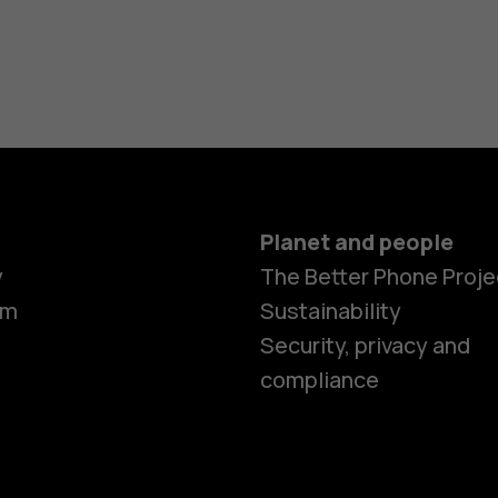
Planet and people
y
The Better Phone Proje
om
Sustainability
Smartphon
Security, privacy and
compliance
Feature ph