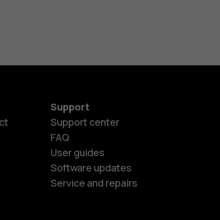
Support
ct
Support center
FAQ
es
User guides
Software updates
ones
Service and repairs