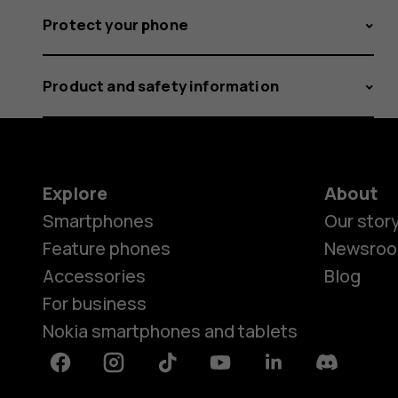
Protect your phone
Product and safety information
Explore
About
Smartphones
Our stor
Feature phones
Newsro
Accessories
Blog
For business
Nokia smartphones and tablets
Facebook
Instagram
Tiktok
Youtube
Linkedin
Discord