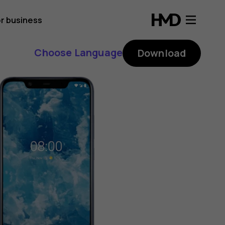
r business
Choose Language
Download