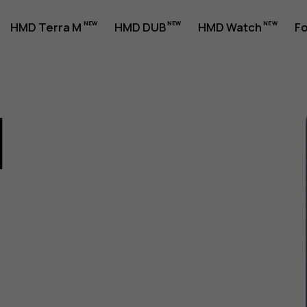
HMD Terra M
HMD DUB
HMD Watch
Fo
1