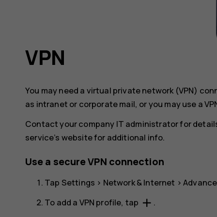
VPN
You may need a virtual private network (VPN) co
as intranet or corporate mail, or you may use a VP
Contact your company IT administrator for details
service’s website for additional info.
Use a secure VPN connection
Tap
Settings
>
Network & Internet
>
Advanc
add
To add a VPN profile, tap
.