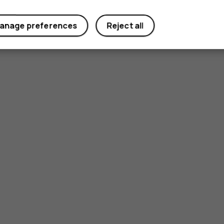
Did you find this helpful?
anage preferences
Reject all
Yes
No