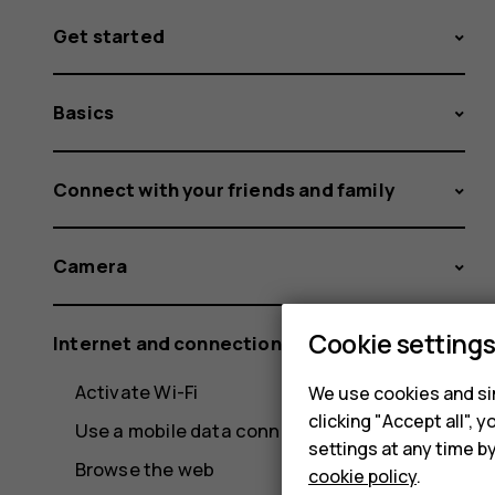
Get started
Basics
Connect with your friends and family
Camera
Cookie setting
Internet and connections
Activate Wi-Fi
We use cookies and sim
clicking "Accept all",
Use a mobile data connection
settings at any time b
Browse the web
cookie policy
.