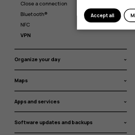
Close a connection
Bluetooth®
Accept all
M
NFC
VPN
Organize your day
Maps
Apps and services
Software updates and backups