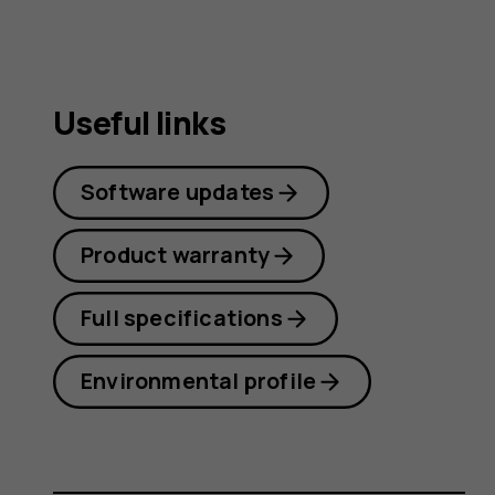
Useful links
Software updates
Product warranty
Full specifications
Environmental profile