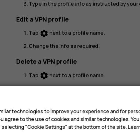
Type in the profile info as instructed by you
Edit a VPN profile
settings
Tap
next to a profile name.
Change the info as required.
Delete a VPN profile
settings
Tap
next to a profile name.
Tap
FORGET VPN
.
s
ilar technologies to improve your experience and for perso
 you agree to the use of cookies and similar technologies. Yo
y selecting "Cookie Settings" at the bottom of the site. Lea