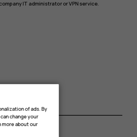
r company IT administrator or VPN service.
nalization of ads. By
u can change your
rn more about our