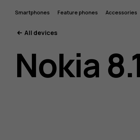
Nokia
Smartphones
Feature phones
Accessories
All devices
8.1
Nokia 8.
user
guide