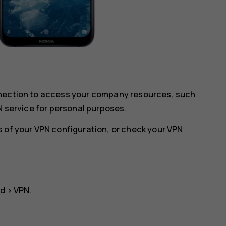
nnection to access your company resources, such
N service for personal purposes.
 of your VPN configuration, or check your VPN
ed
>
VPN
.