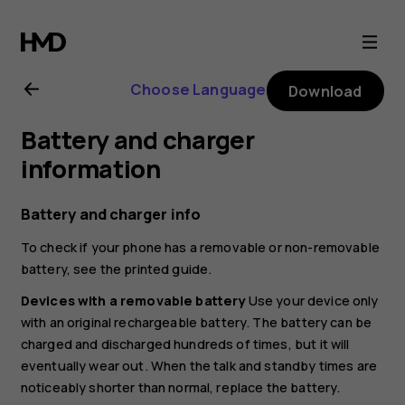
Nokia
8.1
Choose Language
Download
user
Battery and charger
guide
information
Battery and charger info
To check if your phone has a removable or non-removable
battery, see the printed guide.
Devices with a removable battery
Use your device only
with an original rechargeable battery. The battery can be
charged and discharged hundreds of times, but it will
eventually wear out. When the talk and standby times are
noticeably shorter than normal, replace the battery.