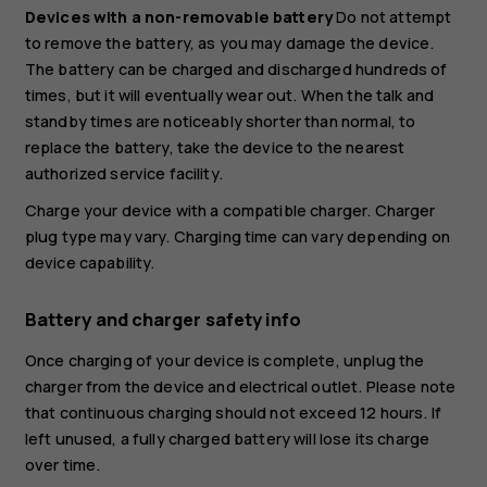
Devices with a non-removable battery
Do not attempt
to remove the battery, as you may damage the device.
The battery can be charged and discharged hundreds of
times, but it will eventually wear out. When the talk and
standby times are noticeably shorter than normal, to
replace the battery, take the device to the nearest
authorized service facility.
Charge your device with a compatible charger. Charger
plug type may vary. Charging time can vary depending on
device capability.
Battery and charger safety info
Once charging of your device is complete, unplug the
charger from the device and electrical outlet. Please note
that continuous charging should not exceed 12 hours. If
left unused, a fully charged battery will lose its charge
over time.