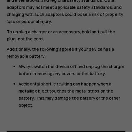
and international and regional safety standards. Other
adaptors may not meet applicable safety standards, and
charging with such adaptors could pose a risk of property
loss or personal injury.
To unplug a charger or an accessory, hold and pull the
plug, not the cord.
Additionally, the following applies if your device has a
removable battery:
Always switch the device off and unplug the charger
before removing any covers or the battery.
Accidental short-circuiting can happen when a
metallic object touches the metal strips on the
battery. This may damage the battery or the other
object.