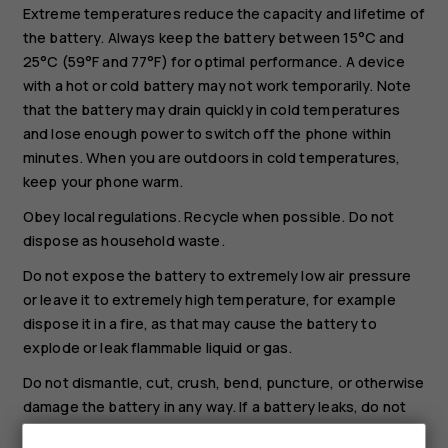
Extreme temperatures reduce the capacity and lifetime of
the battery. Always keep the battery between 15°C and
25°C (59°F and 77°F) for optimal performance. A device
with a hot or cold battery may not work temporarily. Note
that the battery may drain quickly in cold temperatures
and lose enough power to switch off the phone within
minutes. When you are outdoors in cold temperatures,
keep your phone warm.
Obey local regulations. Recycle when possible. Do not
dispose as household waste.
Do not expose the battery to extremely low air pressure
or leave it to extremely high temperature, for example
dispose it in a fire, as that may cause the battery to
explode or leak flammable liquid or gas.
Do not dismantle, cut, crush, bend, puncture, or otherwise
damage the battery in any way. If a battery leaks, do not
let liquid touch skin or eyes. If this happens, immediately