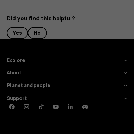
Did you find this helpful?
Yes
No
Explore
About
Planet and people
Support
Facebook
Instagram
Tiktok
Youtube
Linkedin
Discord