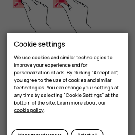
Cookie settings
Smartphones
Place 2 fingers on an item, such as a map, photo, or web
We use cookies and similar technologies to
page, and slide your fingers apart or together.
Feature phones
improve your experience and for
Lock the screen orientation
personalization of ads. By clicking "Accept all",
Accessories
you agree to the use of cookies and similar
The screen rotates automatically when you turn the
HMD Terra M
technologies. You can change your settings at
phone 90 degrees.
any time by selecting "Cookie Settings" at the
To lock the screen in portrait mode, swipe down from the
HMD DUB
bottom of the site. Learn more about our
top of the screen, and tap
Auto-rotate
to switch to
cookie policy
.
HMD Watch
Portrait
.
For business
Use the navigation keys