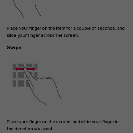
Place your finger on the item for a couple of seconds, and
slide your finger across the screen.
Swipe
Place your finger on the screen, and slide your finger in
the direction you want.