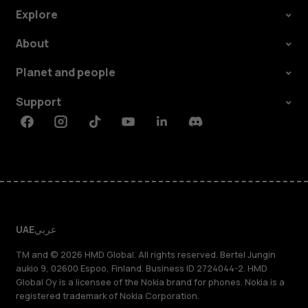
Explore
About
Planet and people
Support
Facebook
Instagram
Tiktok
Youtube
Linkedin
Discord
UAE
عربي
TM and © 2026 HMD Global. All rights reserved. Bertel Jungin
aukio 9, 02600 Espoo, Finland. Business ID 2724044-2. HMD
Global Oy is a licensee of the Nokia brand for phones. Nokia is a
registered trademark of Nokia Corporation.