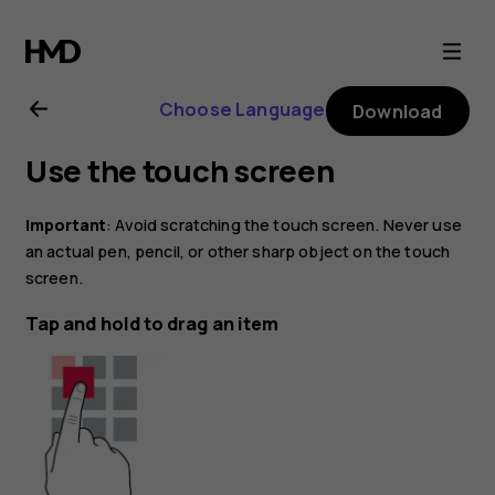
Nokia
8.1
Choose Language
Download
user
Use the touch screen
guide
Important
: Avoid scratching the touch screen. Never use
an actual pen, pencil, or other sharp object on the touch
screen.
Tap and hold to drag an item