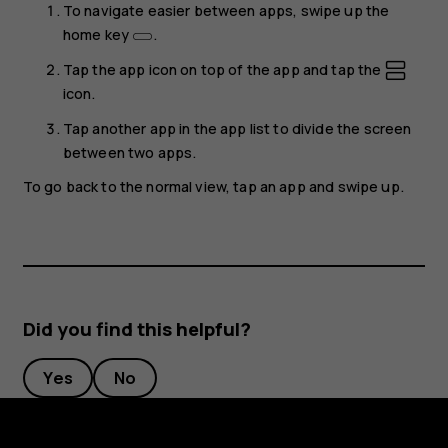
To navigate easier between apps, swipe up the
home key
.
Tap the app icon on top of the app and tap the
icon.
Tap another app in the app list to divide the screen
between two apps.
To go back to the normal view, tap an app and swipe up.
Did you find this helpful?
Yes
No