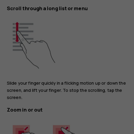
Scroll through a long list or menu
Slide your finger quickly in a flicking motion up or down the
screen, and lift your finger. To stop the scrolling, tap the
screen.
Zoom in or out