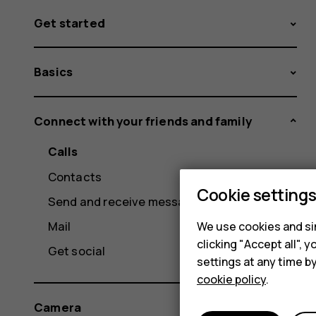
Get started
Basics
Connect with your friends and family
Calls
Contacts
Cookie setting
Send and receive messages
Mail
We use cookies and sim
clicking "Accept all",
Get social
settings at any time b
cookie policy
.
Camera