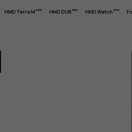
HMD Terra M
HMD DUB
HMD Watch
Fo
1