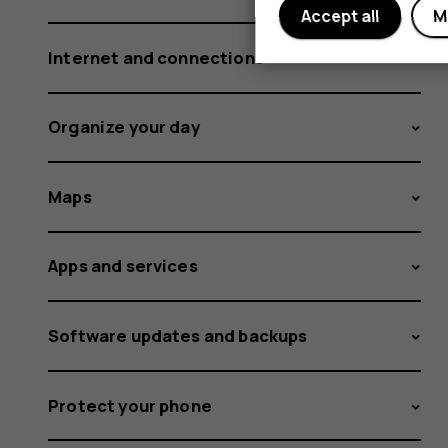
Accept all
M
Internet and connections
Organize your day
Maps
Apps and services
Software updates and backups
Protect your phone