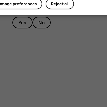
anage preferences
Reject all
Did you find this helpful?
Yes
No