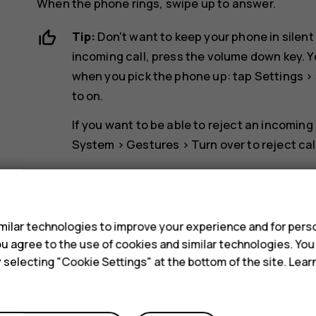
When the phone rings, swipe up to answer.
Tip:
Don't want to keep your phone in silent
incoming call, press the volume down key. Y
when you pick the phone up: tap
Settings
>
to on.
If you want to be able to reject an incoming
System
>
Gestures
>
Turn over to reject cal
Reject a call
s
To reject a call, swipe down.
ilar technologies to improve your experience and for perso
 you agree to the use of cookies and similar technologies. Yo
y selecting "Cookie Settings" at the bottom of the site. Lea