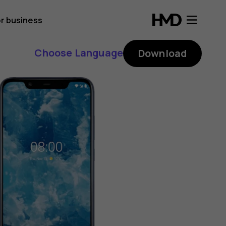
r business
Choose Language
Download