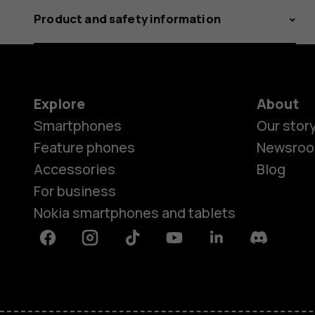
Product and safety information
Explore
About
Smartphones
Our stor
Feature phones
Newsro
Accessories
Blog
For business
Nokia smartphones and tablets
Facebook
Instagram
Tiktok
Youtube
Linkedin
Discord