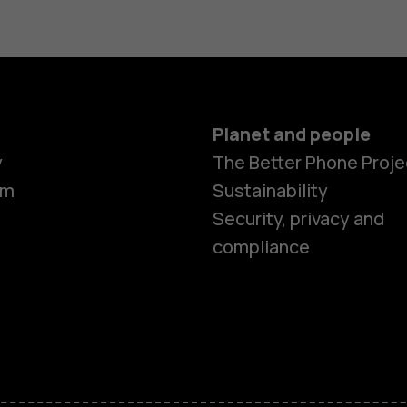
Planet and people
y
The Better Phone Proje
om
Sustainability
Smartphon
Security, privacy and
compliance
Feature ph
Accessorie