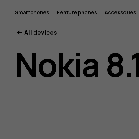
Nokia
Smartphones
Feature phones
Accessories
All devices
8.1
Nokia 8.
user
guide