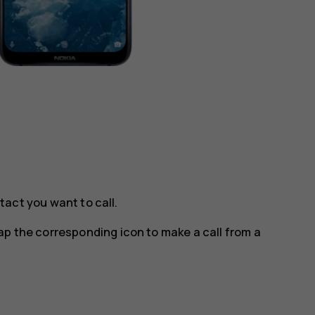
tact you want to call.
tap the corresponding icon to make a call from a