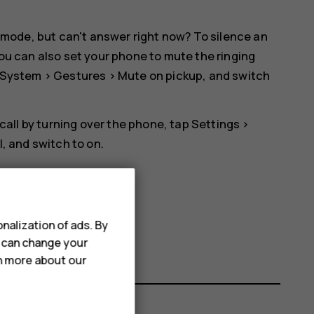
 mode, but can't answer right now? To silence an
ou can also set your phone to mute the ringing
System
>
Gestures
>
Mute on pickup
, and switch
 call by turning over the phone, tap
Settings
>
l
, and switch to on.
nalization of ads. By
u can change your
rn more about our