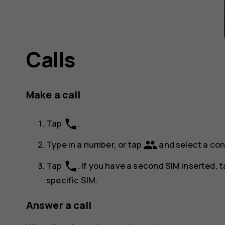
Calls
Make a call
phone
Tap
.
group
Type in a number, or tap
and select a con
phone
Tap
. If you have a second SIM inserted, 
specific SIM.
Answer a call