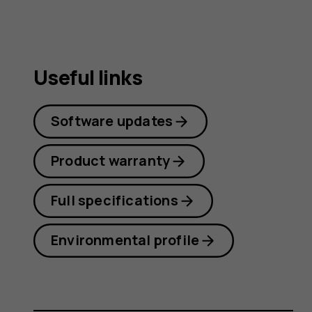
Useful links
Software updates
Product warranty
Full specifications
Environmental profile