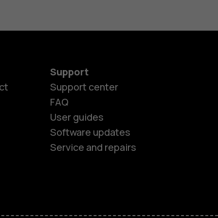
Support
ct
Support center
FAQ
es
User guides
Software updates
ones
Service and repairs
s