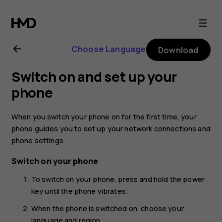
Nokia
8.1
Choose Language
Download
user
Switch on and set up your
guide
phone
When you switch your phone on for the first time, your
phone guides you to set up your network connections and
phone settings.
Switch on your phone
To switch on your phone, press and hold the power
key until the phone vibrates.
When the phone is switched on, choose your
language and region.