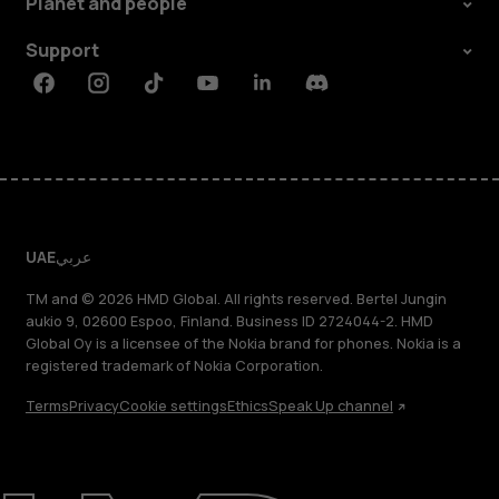
Planet and people
Support
Facebook
Instagram
Tiktok
Youtube
Linkedin
Discord
UAE
عربي
TM and © 2026 HMD Global. All rights reserved. Bertel Jungin
aukio 9, 02600 Espoo, Finland. Business ID 2724044-2. HMD
Global Oy is a licensee of the Nokia brand for phones. Nokia is a
registered trademark of Nokia Corporation.
Terms
Privacy
Cookie settings
Ethics
Speak Up channel
About