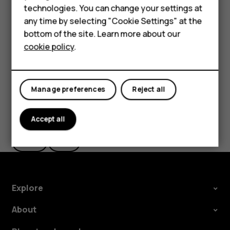
HMD Terra M
technologies. You can change your settings at
settings and Wi-Fi passwords.
any time by selecting "Cookie Settings" at the
Tap
Settings
>
System
>
Advanced
>
Backup
.
HMD DUB
bottom of the site. Learn more about our
Switch
Backup to Google Drive
to
On
.
cookie policy
.
HMD Watch
For business
Manage preferences
Reject all
Did you find this helpful?
Accept all
Yes
No
Explore
About