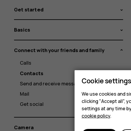
Get started
Basics
Connect with your friends and family
Calls
Contacts
Cookie setting
Send and receive messages
Mail
We use cookies and sim
clicking "Accept all",
Get social
settings at any time b
cookie policy
.
Camera