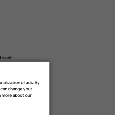
o edit.
nalization of ads. By
u can change your
rn more about our