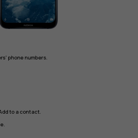
ers' phone numbers.
Add to a contact
.
ve
.