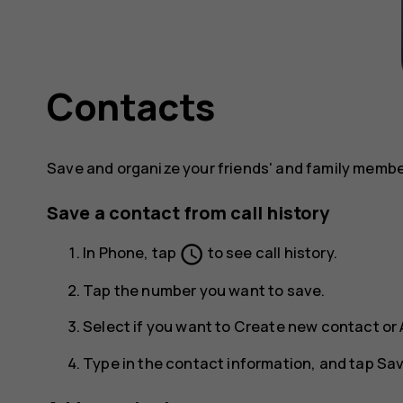
Contacts
Save and organize your friends' and family memb
Save a contact from call history
schedule
In
Phone
, tap
to see call history.
Tap the number you want to save.
Select if you want to
Create new contact
or
Type in the contact information, and tap
Sa