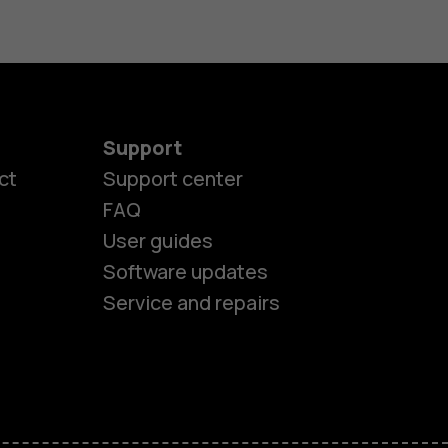
Support
ct
Support center
FAQ
es
User guides
Software updates
ones
Service and repairs
s