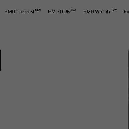
HMD Terra M
HMD DUB
HMD Watch
Fo
1