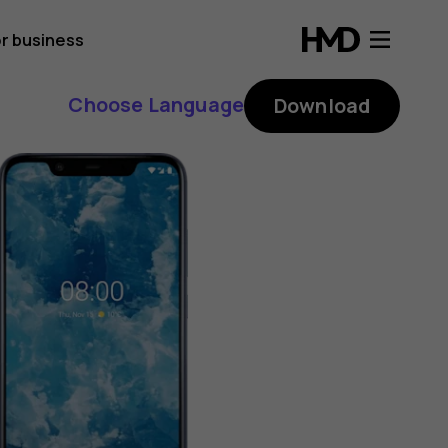
r business
Choose Language
Download