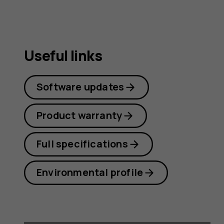
Useful links
Software updates
Product warranty
Full specifications
Environmental profile