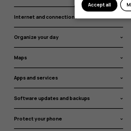
Accept all
M
Internet and connections
Organize your day
Maps
Apps and services
Software updates and backups
Protect your phone