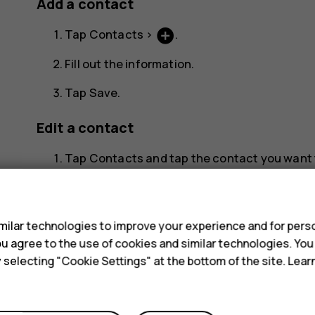
Add a contact
add_circle
Tap
Contacts
>
.
Fill out the information.
Tap
Save
.
Edit a contact
Tap
Contacts
and tap the contact you want t
edit
Tap
.
s
Edit the information.
ilar technologies to improve your experience and for perso
 you agree to the use of cookies and similar technologies. Yo
Tap
Save
.
y selecting "Cookie Settings" at the bottom of the site. Lea
Search for a contact
Tap
Contacts
.