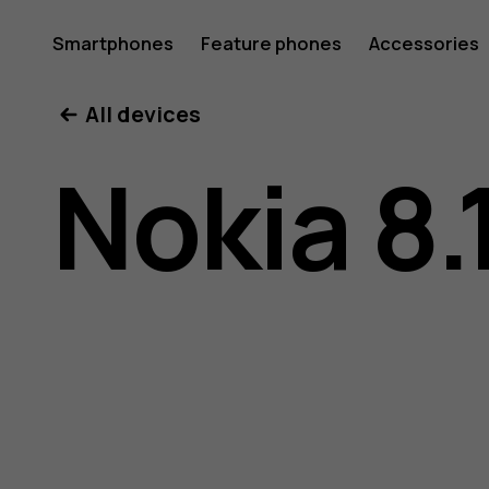
Nokia
Smartphones
Feature phones
Accessories
All devices
8.1
Nokia 8.
user
guide