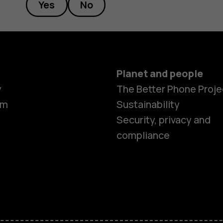
Yes
No
Planet and people
y
The Better Phone Proje
om
Sustainability
Smartphon
Security, privacy and
compliance
Feature ph
Accessorie