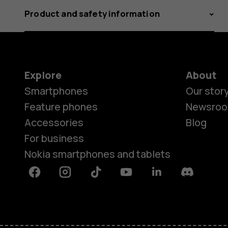
Product and safety information
Explore
About
Smartphones
Our stor
Feature phones
Newsro
Accessories
Blog
For business
Nokia smartphones and tablets
Facebook
Instagram
Tiktok
Youtube
Linkedin
Discord