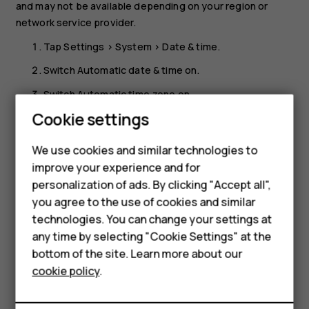
and may not be available depending on your region or
network service provider.
Tap
Settings
>
System
>
Date & time
.
Switch
Automatic date & time
on.
Switch
Automatic time zone
on.
Cookie settings
Change the clock to the 24-hour format
Smartphones
Tap
Settings
>
System
>
Date & time
, and switch
Use 24-
We use cookies and similar technologies to
Feature phones
hour format
on.
improve your experience and for
personalization of ads. By clicking "Accept all",
Accessories
you agree to the use of cookies and similar
HMD Terra M
technologies. You can change your settings at
any time by selecting "Cookie Settings" at the
HMD DUB
bottom of the site. Learn more about our
Did you find this helpful?
cookie policy
.
HMD Watch
Yes
No