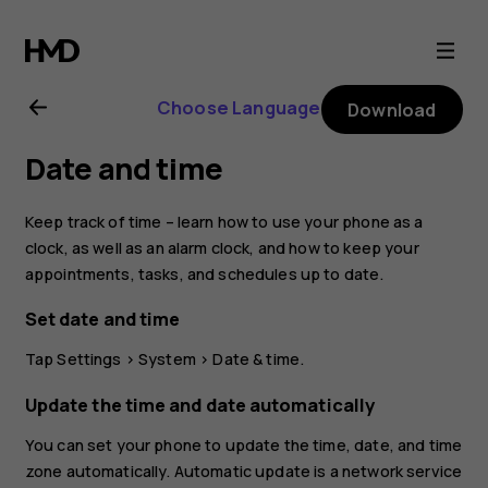
Nokia
8.1
Choose Language
Download
user
Date and time
guide
Keep track of time – learn how to use your phone as a
clock, as well as an alarm clock, and how to keep your
appointments, tasks, and schedules up to date.
Set date and time
Tap
Settings
>
System
>
Date & time
.
Update the time and date automatically
You can set your phone to update the time, date, and time
zone automatically. Automatic update is a network service