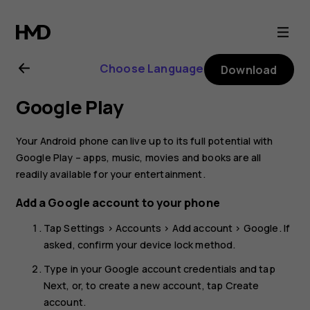
Nokia
8.1
Choose Language
Download
user
Google Play
guide
Your Android phone can live up to its full potential with
Google Play – apps, music, movies and books are all
readily available for your entertainment.
Add a Google account to your phone
Tap
Settings
>
Accounts
>
Add account
>
Google
. If
asked, confirm your device lock method.
Type in your Google account credentials and tap
Next
, or, to create a new account, tap
Create
account
.