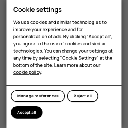
Update your
Play Store
apps to get all the latest features
Cookie settings
and bug fixes.
Smartphones
Tap
Play store
>
>
My apps & games
to see
menu
available updates.
We use cookies and similar technologies to
Feature phones
improve your experience and for
Tap the app with an update available and
UPDATE
.
personalization of ads. By clicking "Accept all",
Accessories
You can also update all apps at once. In
My apps & games
,
you agree to the use of cookies and similar
tap
UPDATE ALL
.
HMD Terra M
technologies. You can change your settings at
any time by selecting "Cookie Settings" at the
Remove downloaded apps
HMD DUB
bottom of the site. Learn more about our
Tap
Play Store
>
>
My apps & games
, choose an app
menu
cookie policy
.
HMD Watch
you want to remove, and tap
UNINSTALL
.
For business
Get music, movies, or books with Google Play
Manage preferences
Reject all
With Google Play, you can gain access to songs, movies,
and books.
Accept all
Tap
Music
,
Movies
, or
Books
to learn more.