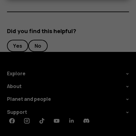
Did you find this helpful?
Yes
No
Explore
About
Planet and people
Support
Facebook
Instagram
Tiktok
Youtube
Linkedin
Discord