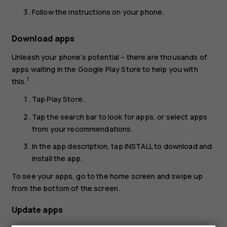
Follow the instructions on your phone.
Download apps
Unleash your phone’s potential – there are thousands of
apps waiting in the Google Play Store to help you with
1
this.
Tap
Play Store
.
Tap the search bar to look for apps, or select apps
from your recommendations.
In the app description, tap
INSTALL
to download and
install the app.
To see your apps, go to the home screen and swipe up
from the bottom of the screen.
Update apps