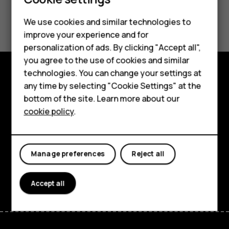
Smartphones
Did you find this helpful?
We use cookies and similar technologies to
Feature phones
improve your experience and for
Yes
No
personalization of ads. By clicking "Accept all",
Accessories
you agree to the use of cookies and similar
HMD Terra M
technologies. You can change your settings at
any time by selecting "Cookie Settings" at the
Explore
HMD DUB
bottom of the site. Learn more about our
About
cookie policy
.
HMD Watch
Planet and people
For business
Support
Manage preferences
Reject all
Facebook
Instagram
Tiktok
Youtube
Linkedin
Discord
Accept all