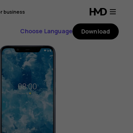
r business
Choose Language
Download