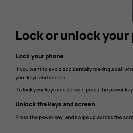
Lock or unlock your
Lock your phone
If you want to avoid accidentally making a call wh
your keys and screen.
To lock your keys and screen, press the power key
Unlock the keys and screen
Press the power key, and swipe up across the scree