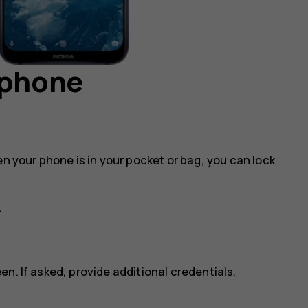
 phone
en your phone is in your pocket or bag, you can lock
.
n. If asked, provide additional credentials.