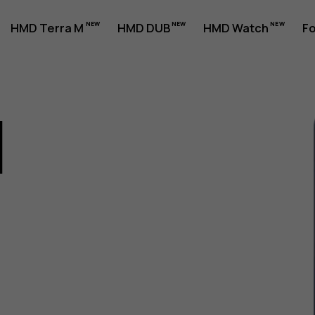
HMD Terra M
HMD DUB
HMD Watch
Fo
1