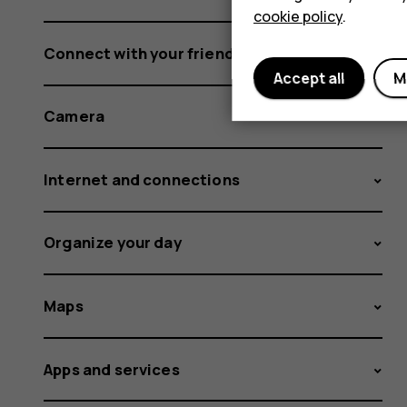
cookie policy
.
Connect with your friends and family
Accept all
M
Camera
Internet and connections
Organize your day
Maps
Apps and services