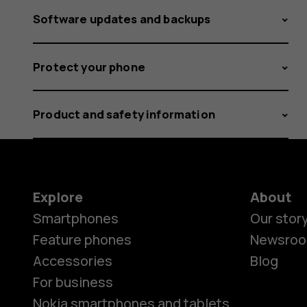
Software updates and backups
Protect your phone
Product and safety information
Explore
About
Smartphones
Our stor
Feature phones
Newsro
Accessories
Blog
For business
Nokia smartphones and tablets