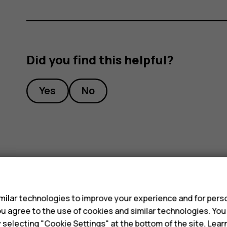
Did you find this helpful?
Yes
No
s
ilar technologies to improve your experience and for perso
 you agree to the use of cookies and similar technologies. Yo
y selecting "Cookie Settings" at the bottom of the site. Lea