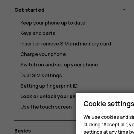
Get started
Keep your phone up to date
Keys and parts
Insert or remove SIM and memory card
Charge your phone
Switch on and set up your phone
Dual SIM settings
Setting up fingerprint ID
Lock or unlock your phone
Cookie setting
Use the touch screen
We use cookies and sim
clicking "Accept all",
Basics
settings at any time b