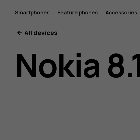
Nokia
Smartphones
Feature phones
Accessories
All devices
8.1
Nokia 8.
user
guide