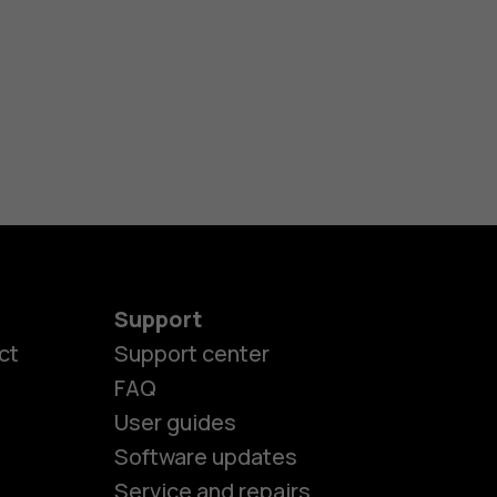
Support
ct
Support center
FAQ
es
User guides
Software updates
Service and repairs