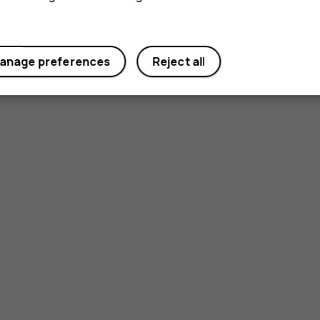
anage preferences
Reject all