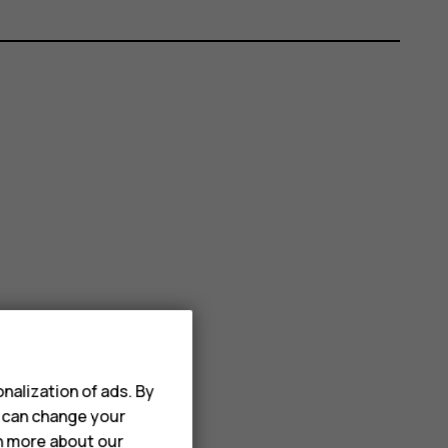
nalization of ads. By
u can change your
rn more about our