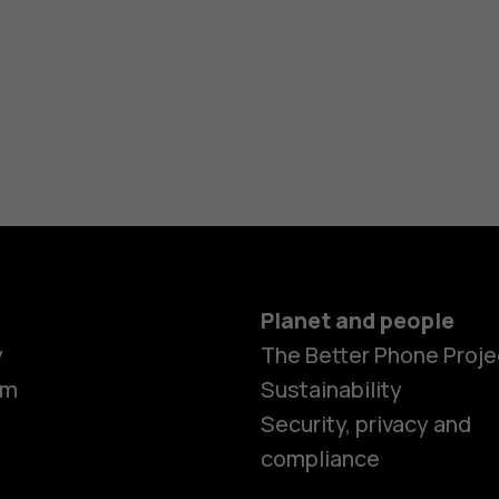
Planet and people
y
The Better Phone Proje
om
Sustainability
Smartphon
Security, privacy and
compliance