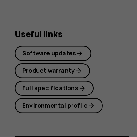
Useful links
Software updates
Product warranty
Full specifications
Environmental profile