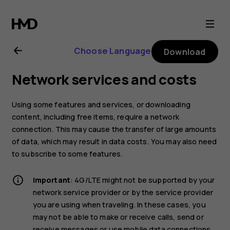
Nokia
8.1
Choose Language
Download
user
Network services and costs
guide
Using some features and services, or downloading
content, including free items, require a network
connection. This may cause the transfer of large amounts
of data, which may result in data costs. You may also need
to subscribe to some features.
Important
: 4G/LTE might not be supported by your
network service provider or by the service provider
you are using when traveling. In these cases, you
may not be able to make or receive calls, send or
receive messages or use mobile data connections.