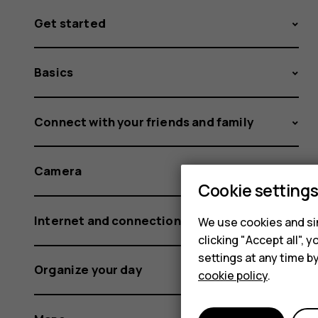
Get started
Basics
Connect with your friends and family
Camera
Cookie setting
Internet and connections
We use cookies and sim
clicking "Accept all",
settings at any time b
Organize your day
cookie policy
.