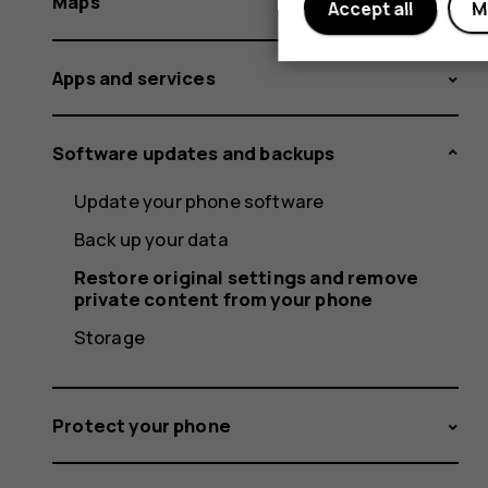
Maps
Accept all
M
Apps and services
Software updates and backups
Update your phone software
Back up your data
Restore original settings and remove
private content from your phone
Storage
Protect your phone