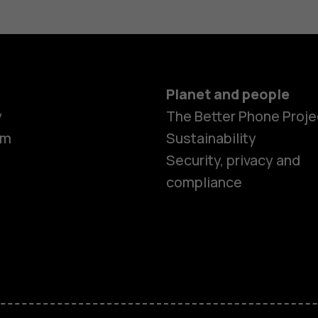
Planet and people
y
The Better Phone Proje
om
Sustainability
Smartphon
Security, privacy and
compliance
Feature ph
Accessorie
HMD Terra 