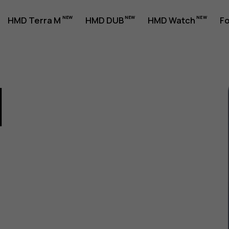
HMD Terra M
HMD DUB
HMD Watch
Fo
1