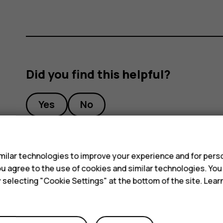
Did you find this helpful?
Yes
No
s
ilar technologies to improve your experience and for perso
 you agree to the use of cookies and similar technologies. Yo
y selecting "Cookie Settings" at the bottom of the site. Lea