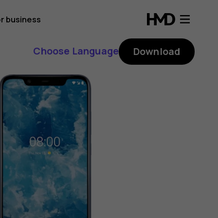
r business
Choose Language
Download