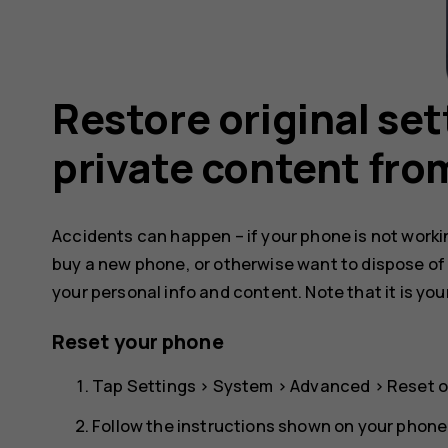
Restore original se
private content fro
Accidents can happen – if your phone is not working
buy a new phone, or otherwise want to dispose of
your personal info and content. Note that it is you
Reset your phone
Tap
Settings
>
System
>
Advanced
>
Reset o
Follow the instructions shown on your phone