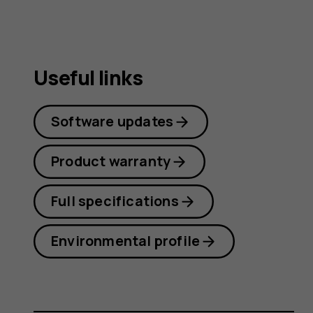
Useful links
Software updates
Product warranty
Full specifications
Environmental profile