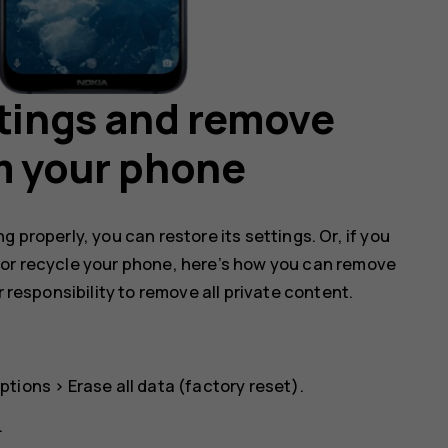
ttings and remove
m your phone
 properly, you can restore its settings. Or, if you
 or recycle your phone, here’s how you can remove
r responsibility to remove all private content.
ptions
>
Erase all data (factory reset)
.
.