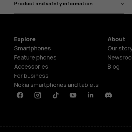
Product and safety information
Explore
About
Smartphones
Our stor
Feature phones
Newsro
Accessories
Blog
For business
Nokia smartphones and tablets
Facebook
Instagram
Tiktok
Youtube
Linkedin
Discord