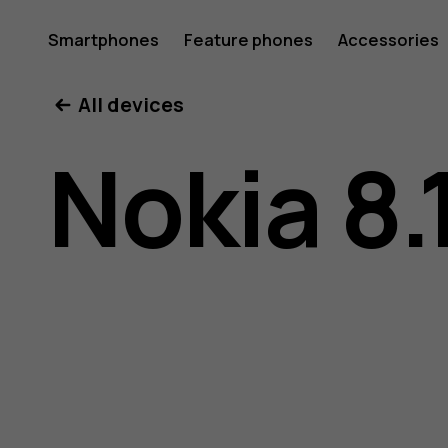
Nokia
Smartphones
Feature phones
Accessories
All devices
8.1
Nokia 8.
user
guide