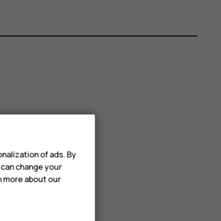
nalization of ads. By
u can change your
rn more about our