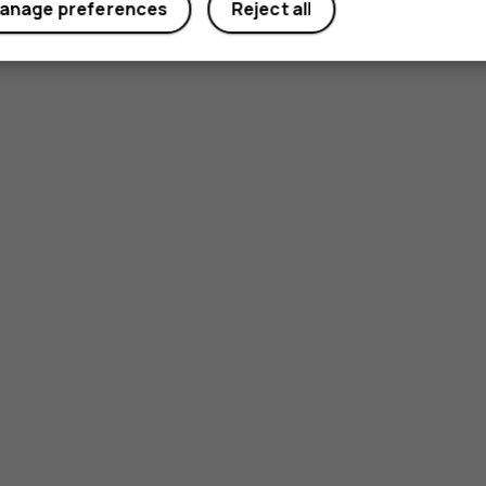
anage preferences
Reject all