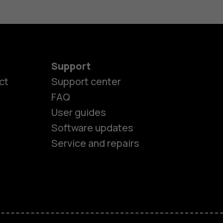
Support
ct
Support center
FAQ
es
User guides
Software updates
ones
Service and repairs
s
M