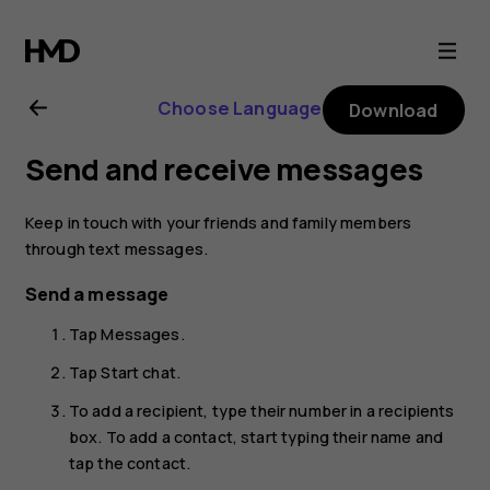
Nokia
8.1
Choose Language
Download
user
Send and receive messages
guide
Keep in touch with your friends and family members
through text messages.
Send a message
Tap
Messages
.
Tap
Start chat
.
To add a recipient, type their number in a recipients
box. To add a contact, start typing their name and
tap the contact.