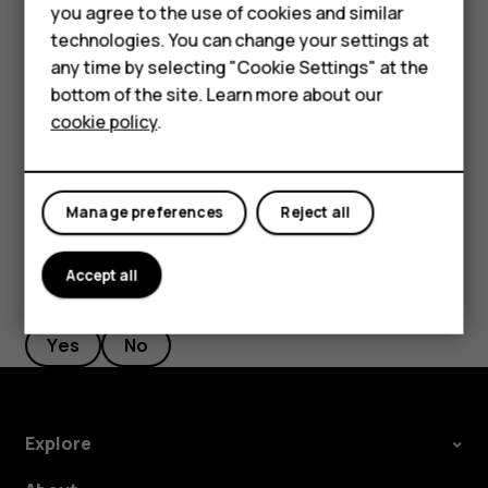
Accessories
you agree to the use of cookies and similar
Tap
Messages
.
HMD Terra M
technologies. You can change your settings at
any time by selecting "Cookie Settings" at the
Tap the message you want to reply to.
HMD DUB
bottom of the site. Learn more about our
Write your reply in the text box below the message
cookie policy
.
HMD Watch
and tap
.
send
For business
Manage preferences
Reject all
Accept all
Did you find this helpful?
Yes
No
Explore