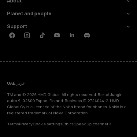
About
Planet and people
Support
Facebook
Instagram
Tiktok
Youtube
Linkedin
Discord
UAE
عربي
TM and © 2026 HMD Global. All rights reserved. Bertel Jungin
aukio 9, 02600 Espoo, Finland. Business ID 2724044-2. HMD
Global Oy is a licensee of the Nokia brand for phones. Nokia is a
registered trademark of Nokia Corporation.
Terms
Privacy
Cookie settings
Ethics
Speak Up channel