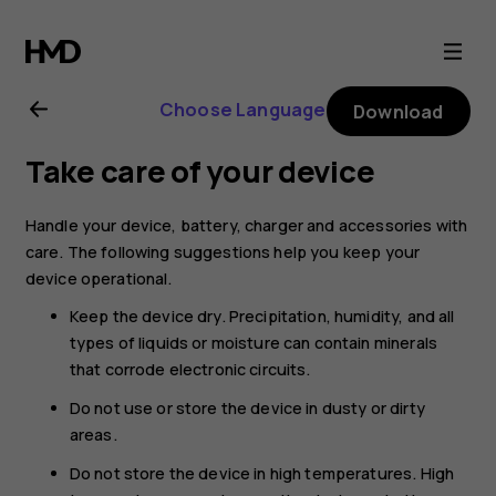
Nokia
8.1
Choose Language
Download
user
Take care of your device
guide
Handle your device, battery, charger and accessories with
care. The following suggestions help you keep your
device operational.
Keep the device dry. Precipitation, humidity, and all
types of liquids or moisture can contain minerals
that corrode electronic circuits.
Do not use or store the device in dusty or dirty
areas.
Do not store the device in high temperatures. High