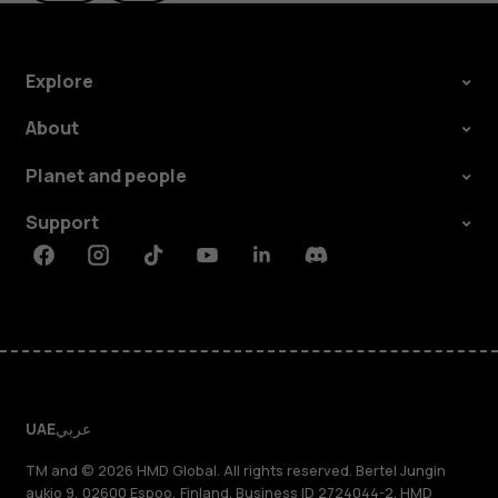
Explore
About
Planet and people
Support
Facebook
Instagram
Tiktok
Youtube
Linkedin
Discord
UAE
عربي
TM and © 2026 HMD Global. All rights reserved. Bertel Jungin
aukio 9, 02600 Espoo, Finland. Business ID 2724044-2. HMD