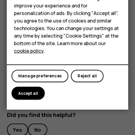
Feature phones
improve your experience and for
To keep your important data safe, store it in at least
personalization of ads. By clicking "Accept all",
Accessories
two separate places, such as your device, memory
you agree to the use of cookies and similar
card, or computer, or write down important info.
HMD Terra M
technologies. You can change your settings at
During extended operation, the device may feel warm. In
any time by selecting "Cookie Settings" at the
most cases, this is normal. To avoid getting too warm, the
HMD DUB
bottom of the site. Learn more about our
device may automatically slow down, close apps, switch
cookie policy
.
HMD Watch
off charging, and if necessary, switch itself off. If the
device is not working properly, take it to the nearest
For business
authorized service facility.
Manage preferences
Reject all
Accept all
Did you find this helpful?
Yes
No