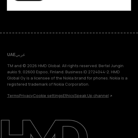
Facebook
Instagram
Tiktok
Youtube
Linkedin
Discord
UAE
عربي
TM and © 2026 HMD Global. All rights reserved. Bertel Jungin
aukio 9, 02600 Espoo, Finland. Business ID 2724044-2. HMD
Global Oy is a licensee of the Nokia brand for phones. Nokia is a
registered trademark of Nokia Corporation.
Terms
Privacy
Cookie settings
Ethics
Speak Up channel
About
Blog
Support