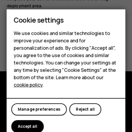
deployment area.
Cookie settings
Smartphones
We use cookies and similar technologies to
Feature phones
improve your experience and for
personalization of ads. By clicking "Accept all",
Did you find this helpful?
Accessories
you agree to the use of cookies and similar
HMD Terra M
technologies. You can change your settings at
Yes
No
any time by selecting "Cookie Settings" at the
HMD DUB
bottom of the site. Learn more about our
cookie policy
.
HMD Watch
Explore
For business
About
Manage preferences
Reject all
Planet and people
Accept all
Support