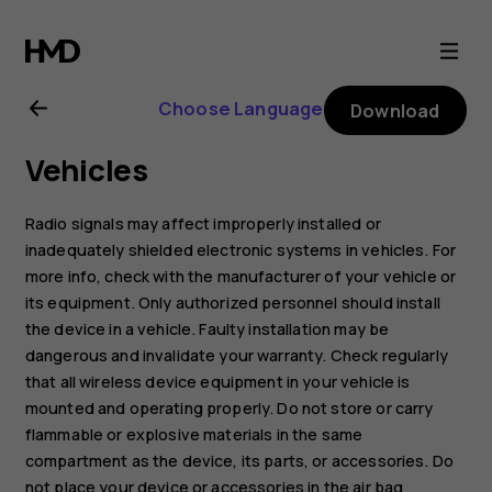
Nokia
8.1
Choose Language
Download
user
Vehicles
guide
Radio signals may affect improperly installed or
inadequately shielded electronic systems in vehicles. For
more info, check with the manufacturer of your vehicle or
its equipment. Only authorized personnel should install
the device in a vehicle. Faulty installation may be
dangerous and invalidate your warranty. Check regularly
that all wireless device equipment in your vehicle is
mounted and operating properly. Do not store or carry
flammable or explosive materials in the same
compartment as the device, its parts, or accessories. Do
not place your device or accessories in the air bag