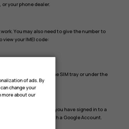
, or your phone dealer.
etwork. You may also need to give the number to
o view your IMEI code:
find it, for example, on the SIM tray or under the
nalization of ads. By
u can change your
rn more about our
k, or erase it remotely if you have signed in to a
for phones associated with a Google Account.