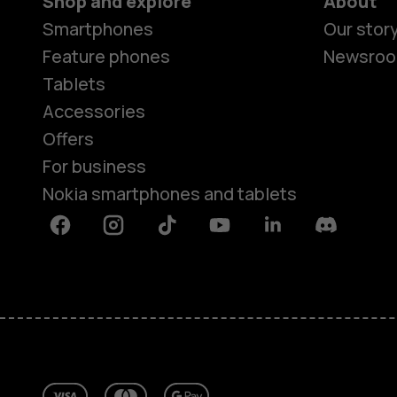
Shop and explore
About
Smartphones
Our stor
Feature phones
Newsro
Tablets
Accessories
Offers
For business
Nokia smartphones and tablets
Facebook
Instagram
Tiktok
Youtube
Linkedin
Discord