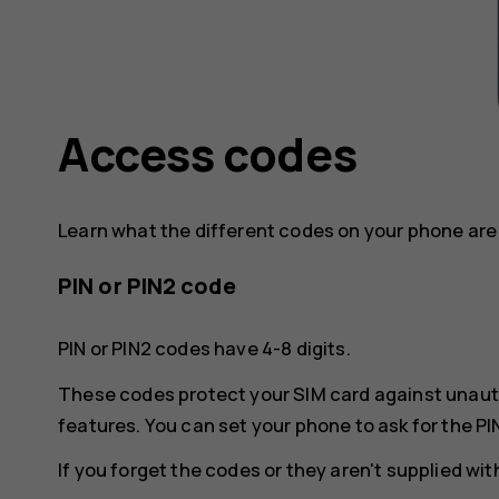
Access codes
Learn what the different codes on your phone are 
PIN or PIN2 code
PIN or PIN2 codes have 4-8 digits.
These codes protect your SIM card against unaut
features. You can set your phone to ask for the PI
If you forget the codes or they aren't supplied wi