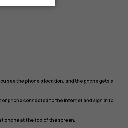
ou see the phone's location, and the phone gets a
 or phone connected to the internet and sign in to
st phone at the top of the screen.