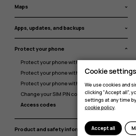
Maps
Apps, updates, and backups
Protect your phone
Protect your phone with a screen lock
Cookie setting
Protect your phone with your fingerprint
Protect your phone with your face
We use cookies and sim
clicking "Accept all",
Change your SIM PIN code
settings at any time b
Access codes
cookie policy
.
Accept all
M
Product and safety information