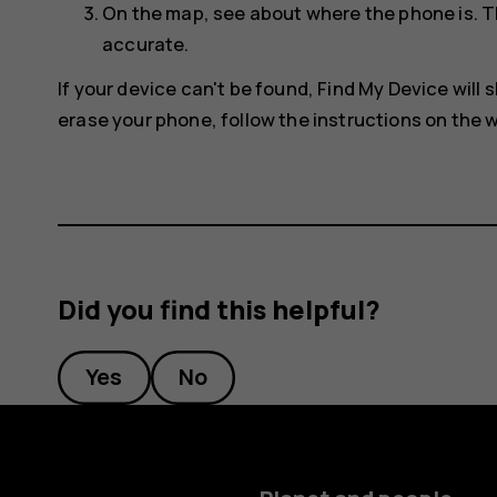
On the map, see about where the phone is. T
accurate.
If your device can't be found, Find My Device will s
erase your phone, follow the instructions on the w
Did you find this helpful?
Yes
No