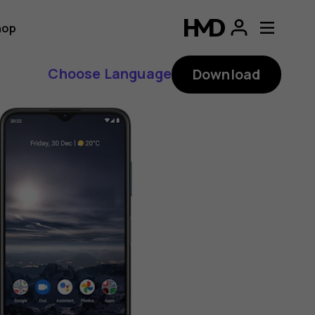
hop
Choose Language
Download