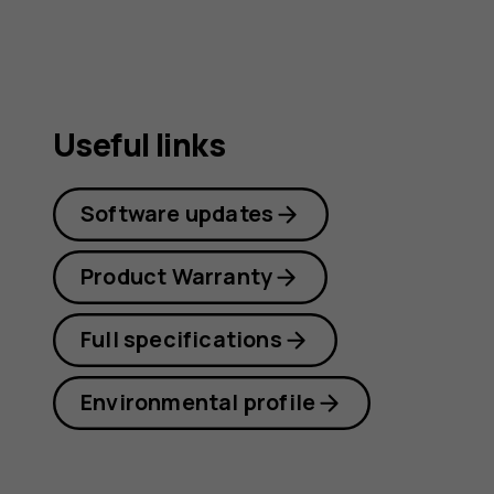
Useful links
Software updates
Product Warranty
Full specifications
Environmental profile