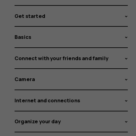
Get started
Basics
Connect with your friends and family
Camera
Internet and connections
Organize your day