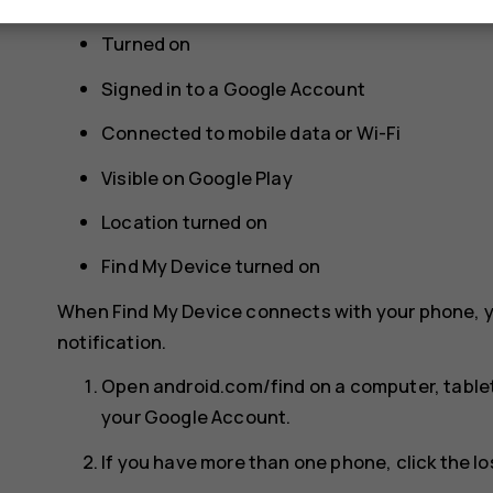
Turned on
Signed in to a Google Account
Connected to mobile data or Wi-Fi
Visible on Google Play
Location turned on
Find My Device turned on
When Find My Device connects with your phone, y
notification.
Open android.com/find on a computer, tablet
your Google Account.
If you have more than one phone, click the lo