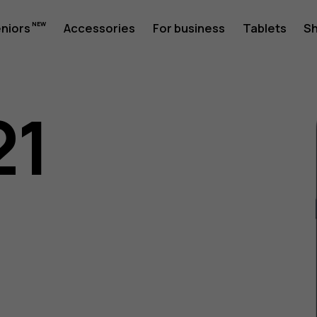
eniors
Accessories
For business
Tablets
S
21