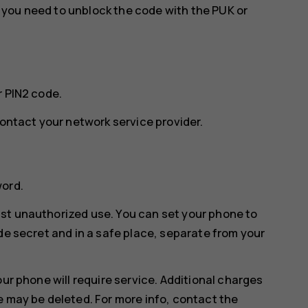
w, you need to unblock the code with the PUK or
r PIN2 code.
contact your network service provider.
word.
st unauthorized use. You can set your phone to
de secret and in a safe place, separate from your
our phone will require service. Additional charges
e may be deleted. For more info, contact the