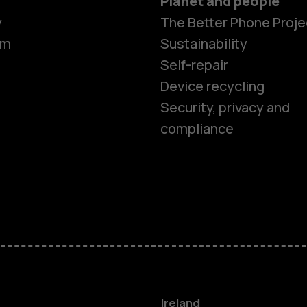
Planet and people
y
The Better Phone Proje
om
Sustainability
Self-repair
Device recycling
Smartphon
Security, privacy and
compliance
Feature ph
Phones for 
Accessorie
For busines
Ireland