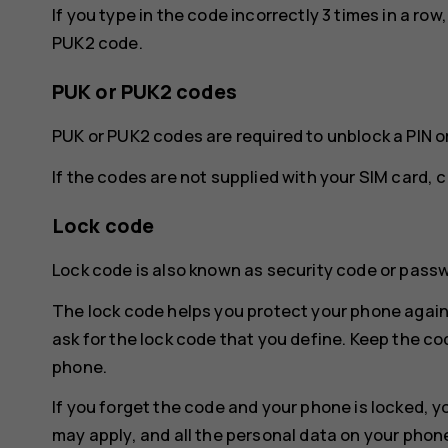
If you type in the code incorrectly 3 times in a ro
PUK2 code.
PUK or PUK2 codes
PUK or PUK2 codes are required to unblock a PIN o
If the codes are not supplied with your SIM card, 
Lock code
Lock code is also known as security code or pass
The lock code helps you protect your phone again
ask for the lock code that you define. Keep the co
phone.
If you forget the code and your phone is locked, y
may apply, and all the personal data on your phon