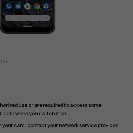
for.
horized use or are required to access some
N code when you switch it on.
th your card, contact your network service provider.