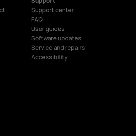
Support
ct
Support center
FAQ
User guides
Software updates
es
Service and repairs
Accessibility
ones
seniors
s
s