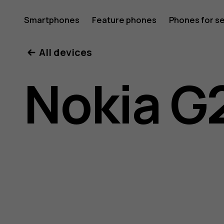
Nokia
Smartphones
Feature phones
Phones for s
My account
All devices
G21
Nokia G
user
guide