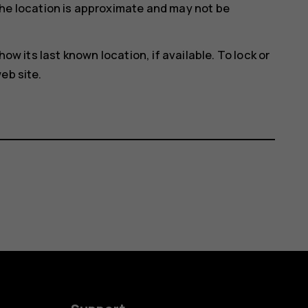
he location is approximate and may not be
how its last known location, if available. To lock or
eb site.