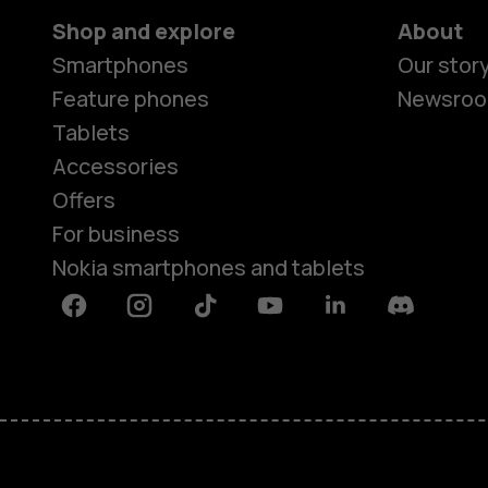
Shop and explore
About
Smartphones
Our stor
Feature phones
Newsro
Tablets
Accessories
Offers
For business
Nokia smartphones and tablets
Facebook
Instagram
Tiktok
Youtube
Linkedin
Discord