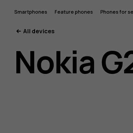
Nokia
Smartphones
Feature phones
Phones for s
My account
All devices
G21
Nokia G
user
guide