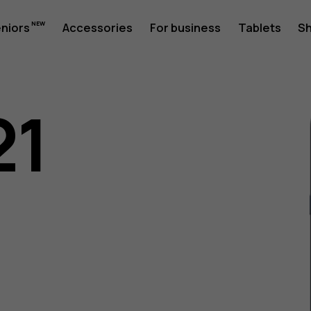
eniors
Accessories
For business
Tablets
S
21