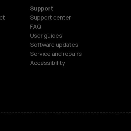
Support
ct
Support center
FAQ
User guides
Software updates
es
Service and repairs
Accessibility
ones
seniors
s