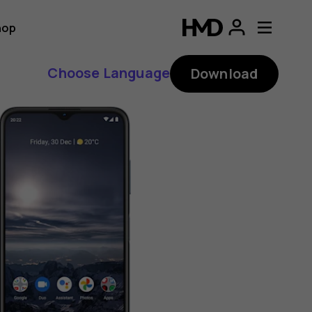
hop
Choose Language
Download