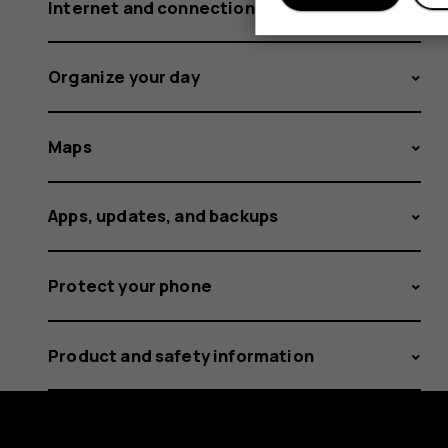
Internet and connections
Organize your day
Maps
Apps, updates, and backups
Protect your phone
Product and safety information