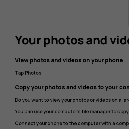
Your photos and vi
View photos and videos on your phone
Tap
Photos
.
Copy your photos and videos to your co
Do you want to view your photos or videos on a l
You can use your computer’s file manager to copy
Connect your phone to the computer with a compa