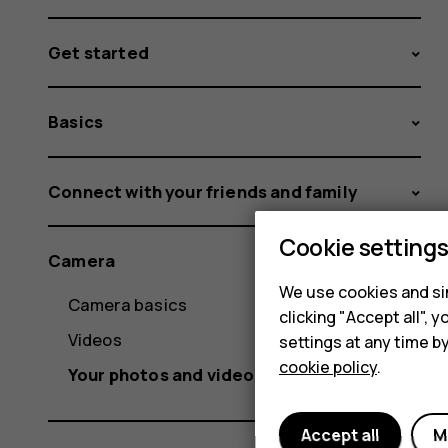
Get started
Basics
Connect with your friends and family
Cookie setting
Camera
We use cookies and sim
Camera basics
clicking "Accept all",
Videos
settings at any time b
cookie policy
.
Your photos and videos
Accept all
M