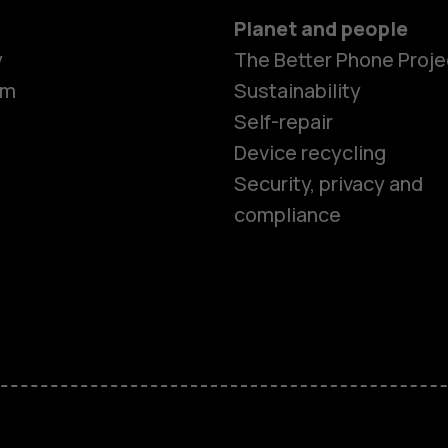
Planet and people
y
The Better Phone Proje
om
Sustainability
Self-repair
Device recycling
Smartphon
Security, privacy and
compliance
Feature ph
Phones for 
Accessorie