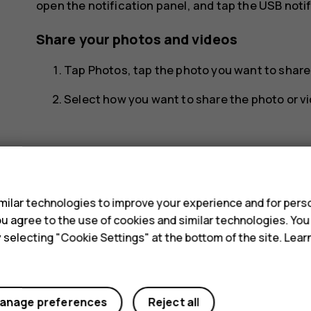
open the notification panel, and tap the USB notif
Share your photos and videos
Tap
Photos
, tap the photo you want to shar
Select how you want to share the photo or vi
s
ilar technologies to improve your experience and for perso
Did you find this helpful?
 you agree to the use of cookies and similar technologies. Yo
y selecting "Cookie Settings" at the bottom of the site. Lea
Yes
No
anage preferences
Reject all