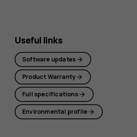
Useful links
Software updates
Product Warranty
Full specifications
Environmental profile