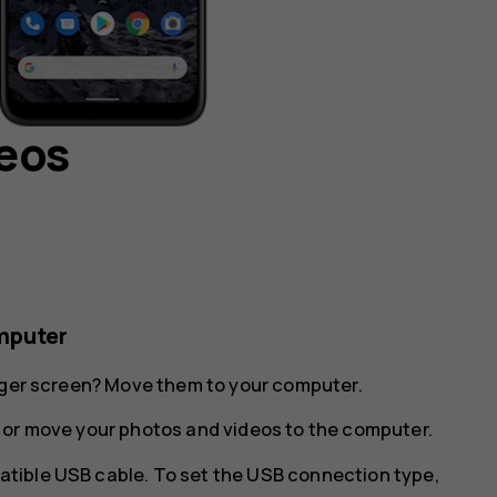
deos
mputer
arger screen? Move them to your computer.
 or move your photos and videos to the computer.
tible USB cable. To set the USB connection type,