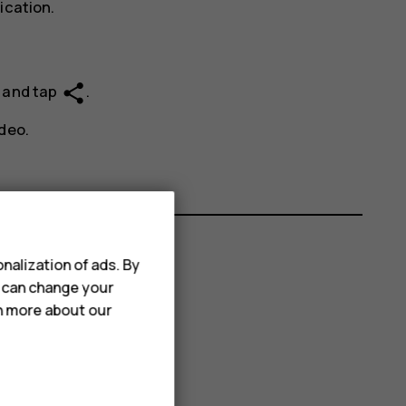
ication.
share
e and tap
.
deo.
nalization of ads. By
u can change your
rn more about our