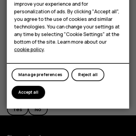
Phones for seniors
improve your experience and for
If there is a facial recognition error, and you cannot use
personalization of ads. By clicking "Accept all",
Accessories
alternative sign-in methods to recover or reset the phone
you agree to the use of cookies and similar
in any way, your phone will require service. Additional
technologies. You can change your settings at
For business
charges may apply, and all the personal data on your
any time by selecting "Cookie Settings" at the
phone may be deleted. For more info, contact the nearest
Tablets
bottom of the site. Learn more about our
authorized service facility for your phone, or your phone
cookie policy
.
dealer.
Shop
My account
Manage preferences
Reject all
Accept all
Did you find this helpful?
Yes
No