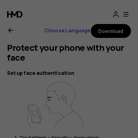
Nokia
G21
Choose Language
Download
user
Protect your phone with your
guide
face
Set up face authentication
Tap
Settings
>
Security
>
Face unlock
.