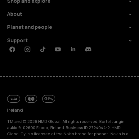
Shop and explore
About
Planet and people
Support
Facebook
Instagram
Tiktok
Youtube
Linkedin
Discord
Ireland
TM and © 2026 HMD Global. All rights reserved. Bertel Jungin
aukio 9, 02600 Espoo, Finland. Business ID 2724044-2. HMD
Global Oy is a licensee of the Nokia brand for phones. Nokia is a