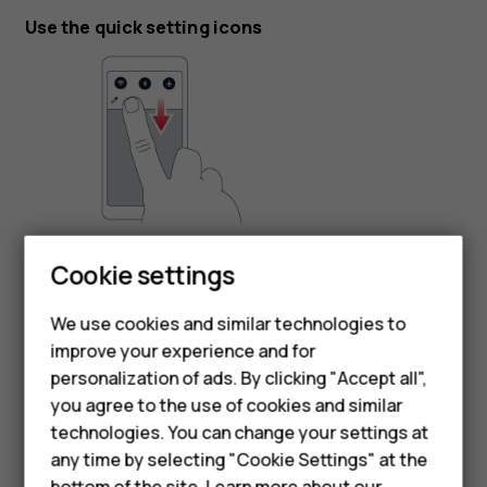
Use the quick setting icons
Smartphones
To activate features, tap the quick settings icons on the
Cookie settings
notification panel. To see more icons, drag the menu
Feature phones
down.
We use cookies and similar technologies to
Phones for seniors
To rearrange the icons, tap
, tap and hold an icon, and
mode_edit
improve your experience and for
then drag it to another location.
personalization of ads. By clicking "Accept all",
Accessories
you agree to the use of cookies and similar
technologies. You can change your settings at
For business
any time by selecting "Cookie Settings" at the
bottom of the site. Learn more about our