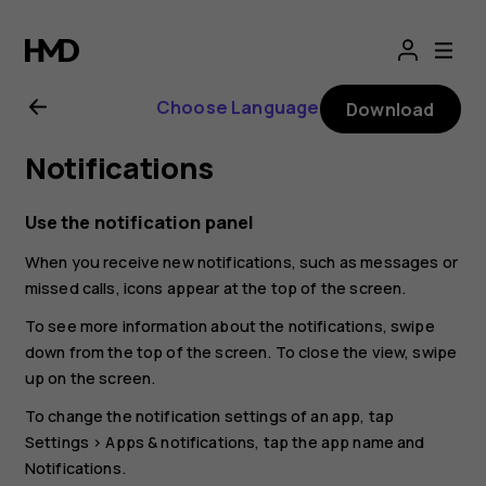
Nokia
G21
Choose Language
Download
user
Notifications
guide
Use the notification panel
When you receive new notifications, such as messages or
missed calls, icons appear at the top of the screen.
To see more information about the notifications, swipe
down from the top of the screen. To close the view, swipe
up on the screen.
To change the notification settings of an app, tap
Settings
>
Apps & notifications
, tap the app name and
Notifications
.