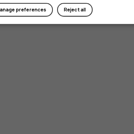
anage preferences
Reject all