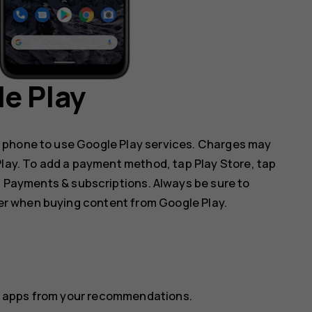
e Play
 phone to use Google Play services. Charges may
 Play. To add a payment method, tap
Play Store
, tap
p
Payments & subscriptions
. Always be sure to
r when buying content from Google Play.
ect apps from your recommendations.