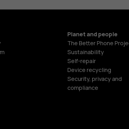
Planet and people
y
The Better Phone Proje
om
Sustainability
Self-repair
Device recycling
Smartphon
Security, privacy and
compliance
Feature ph
Phones for 