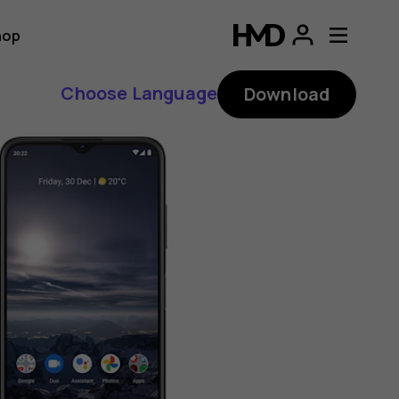
hop
Choose Language
Download