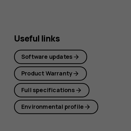
Useful links
Software updates
Product Warranty
Full specifications
Environmental profile