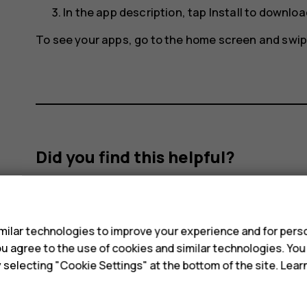
In the app description, tap
Install
to download
To see your apps, go to the home screen and swip
Did you find this helpful?
Yes
No
s
ilar technologies to improve your experience and for perso
 you agree to the use of cookies and similar technologies. Yo
y selecting "Cookie Settings" at the bottom of the site. Lea