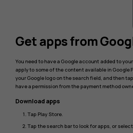
Get apps from Googl
You need to have a Google account added to your
apply to some of the content available in Google
your Google logo on the search field, and then ta
have a permission from the payment method owne
Download apps
Tap
Play Store
.
Tap the search bar to look for apps, or sel