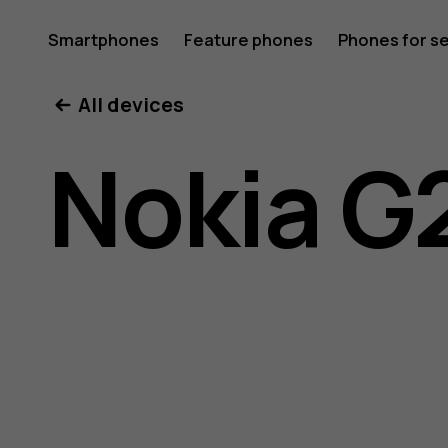
Nokia
Smartphones
Feature phones
Phones for s
My account
All devices
G21
Nokia G
user
guide