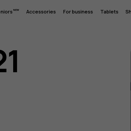
eniors
Accessories
For business
Tablets
S
21