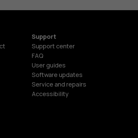
Support
ct
Support center
FAQ
User guides
Software updates
es
Service and repairs
Accessibility
ones
seniors