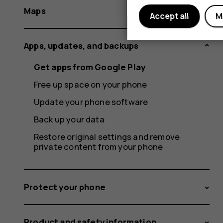
Maps
Accept all
M
Apps, updates, and backups
Get apps from Google Play
Free up space on your phone
Update your phone software
Back up your data
Restore original settings and remove
private content from your phone
Protect your phone
Product and safety information