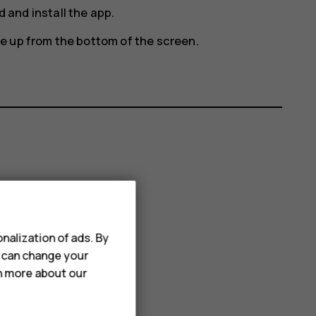
 and install the app.
e up from the bottom of the screen.
nalization of ads. By
u can change your
rn more about our