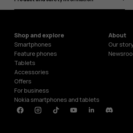
Shop and explore
About
Smartphones
Our stor
Feature phones
Newsro
Tablets
Accessories
Offers
For business
Nokia smartphones and tablets
Facebook
Instagram
Tiktok
Youtube
Linkedin
Discord