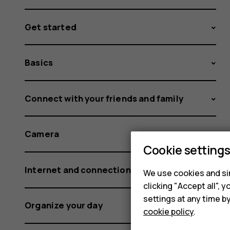
Get started
Basics
Connect with your friends and family
Camera
Cookie setting
Internet and connections
We use cookies and sim
clicking "Accept all",
settings at any time b
Organize your day
cookie policy
.