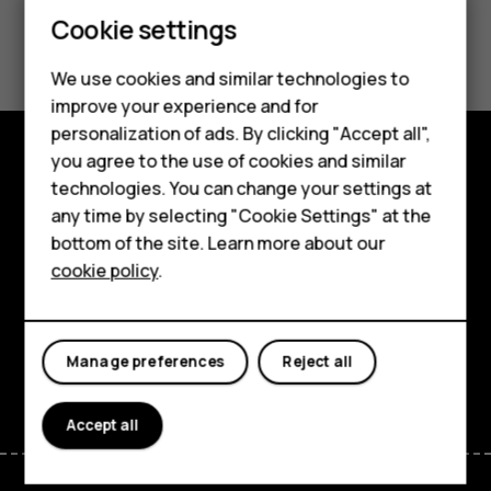
Smartphones
Cookie settings
Did you find this helpful?
Feature phones
We use cookies and similar technologies to
Yes
No
Phones for seniors
improve your experience and for
personalization of ads. By clicking "Accept all",
Accessories
you agree to the use of cookies and similar
Shop and explore
technologies. You can change your settings at
For business
any time by selecting "Cookie Settings" at the
About
Tablets
bottom of the site. Learn more about our
cookie policy
.
Planet and people
Shop
Support
My account
Manage preferences
Reject all
Facebook
Instagram
Tiktok
Youtube
Linkedin
Discord
Accept all