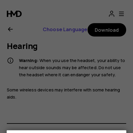
Nokia
G21
Choose Language
Download
user
Hearing
guide
Warning:
When you use the headset, your ability to
hear outside sounds may be affected. Do not use
the headset where it can endanger your safety.
Some wireless devices may interfere with some hearing
aids.