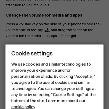
attention to volume levels.
Change the volume for media and apps
Press a volume key on the side of your phone to see the
volume status bar, tap
, and drag the slider on the
tune
volume bar for media and apps left or right.
Set the phone to silent
Smartphones
Cookie settings
To set the phone to silent, press the volume down key,
Feature phones
tap
to set your phone to vibrate only and tap
to set
notifications_none
vibration
We use cookies and similar technologies to
it to silent.
Phones for seniors
improve your experience and for
personalization of ads. By clicking "Accept all",
Accessories
you agree to the use of cookies and similar
technologies. You can change your settings at
For business
any time by selecting "Cookie Settings" at the
Tablets
Did you find this helpful?
bottom of the site. Learn more about our
cookie policy
.