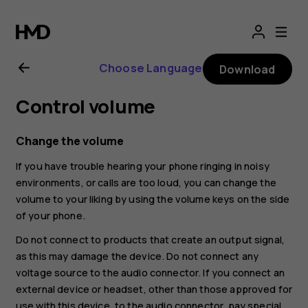
Nokia
G21
Choose Language
Download
user
Control volume
guide
Change the volume
If you have trouble hearing your phone ringing in noisy
environments, or calls are too loud, you can change the
volume to your liking by using the volume keys on the side
of your phone.
Do not connect to products that create an output signal,
as this may damage the device. Do not connect any
voltage source to the audio connector. If you connect an
external device or headset, other than those approved for
use with this device, to the audio connector, pay special