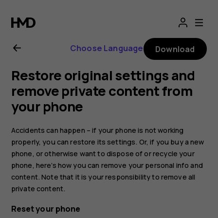
Nokia
G21
Choose Language
Download
user
Restore original settings and
guide
remove private content from
your phone
Accidents can happen – if your phone is not working
properly, you can restore its settings. Or, if you buy a new
phone, or otherwise want to dispose of or recycle your
phone, here’s how you can remove your personal info and
content. Note that it is your responsibility to remove all
private content.
Reset your phone