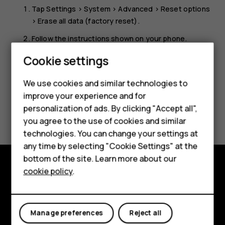
Tap
Settings
>
System
>
Advanced
>
Reset options
>
Erase all data (factory reset)
.
Follow the instructions shown on your phone.
Smartphones
Cookie settings
Feature phones
We use cookies and similar technologies to
Phones for seniors
improve your experience and for
personalization of ads. By clicking "Accept all",
Did you find this helpful?
Accessories
you agree to the use of cookies and similar
technologies. You can change your settings at
For business
Yes
No
any time by selecting "Cookie Settings" at the
Tablets
bottom of the site. Learn more about our
cookie policy
.
Shop
Shop and explore
About
My account
Manage preferences
Reject all
Planet and people