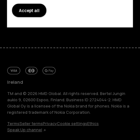
Accept all
Support
Facebook
Instagram
Tiktok
Youtube
Linkedin
Discord
Ireland
TM and © 2026 HMD Global. All rights reserved. Bertel Jungin
aukio 9, 02600 Espoo, Finland. Business ID 2724044-2. HMD
Global Oy is a licensee of the Nokia brand for phones. Nokia is a
registered trademark of Nokia Corporation.
Terms
Seller terms
Privacy
Cookie settings
Ethics
Speak Up channel