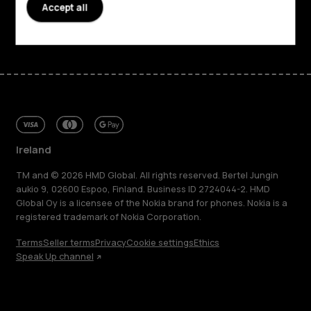
Accept all
Facebook
Instagram
Tiktok
Youtube
Linkedin
Discord
Ireland
TM and © 2026 HMD Global. All rights reserved. Bertel Jungin
aukio 9, 02600 Espoo, Finland. Business ID 2724044-2. HMD
Global Oy is a licensee of the Nokia brand for phones. Nokia is a
registered trademark of Nokia Corporation.
Terms
Seller terms
Privacy
Cookie settings
Ethics
Speak Up channel
About