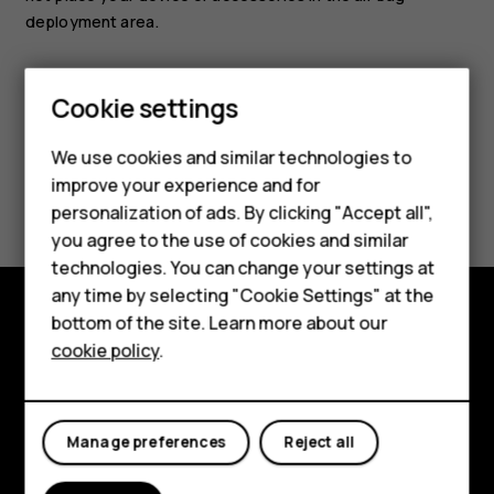
deployment area.
Smartphones
Cookie settings
Feature phones
We use cookies and similar technologies to
Phones for seniors
improve your experience and for
Did you find this helpful?
personalization of ads. By clicking "Accept all",
Accessories
you agree to the use of cookies and similar
Yes
No
technologies. You can change your settings at
For business
any time by selecting "Cookie Settings" at the
Tablets
bottom of the site. Learn more about our
Shop and explore
cookie policy
.
Shop
About
My account
Planet and people
Manage preferences
Reject all
Support