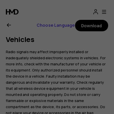
Nokia
G21
Choose Language
Download
user
Vehicles
guide
Radio signals may affect improperly installed or
inadequately shielded electronic systems in vehicles. For
more info, check with the manufacturer of your vehicle or
its equipment. Only authorized personnel should install
the device in a vehicle. Faulty installation may be
dangerous and invalidate your warranty. Check regularly
that all wireless device equipment in your vehicle is
mounted and operating properly. Do not store or carry
flammable or explosive materials in the same
compartment as the device, its parts, or accessories. Do
not place your device or accessories in the air bag